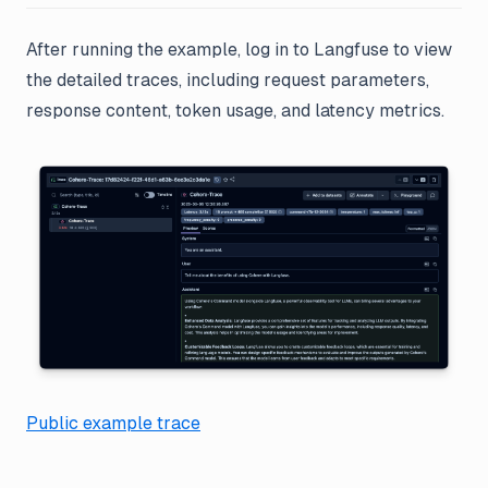
After running the example, log in to Langfuse to view
the detailed traces, including request parameters,
response content, token usage, and latency metrics.
Public example trace