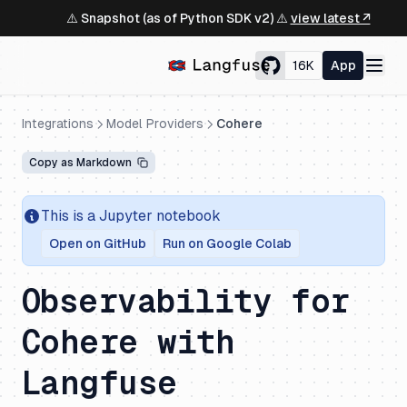
⚠️ Snapshot (as of Python SDK v2) ⚠️
view latest ↗
16K
App
Integrations
Model Providers
Cohere
Copy as Markdown
This is a Jupyter notebook
Open on GitHub
Run on Google Colab
Observability for
Cohere with
Langfuse