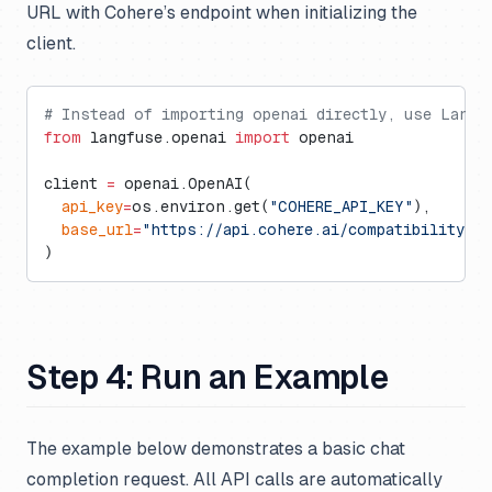
URL with Cohere’s endpoint when initializing the
client.
# Instead of importing openai directly, use Langf
from
 langfuse.openai 
import
 openai
client 
=
 openai.OpenAI(
  api_key
=
os.environ.get(
"COHERE_API_KEY"
),
  base_url
=
"https://api.cohere.ai/compatibility/v1
)
Step 4: Run an Example
The example below demonstrates a basic chat
completion request. All API calls are automatically