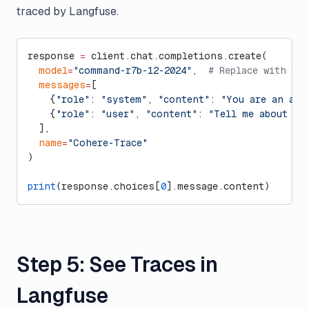
traced by Langfuse.
response 
=
 client.chat.completions.create(
  model
=
"command-r7b-12-2024"
,  
# Replace with th
  messages
=
[
    {
"role"
: 
"system"
, 
"content"
: 
"You are an ass
    {
"role"
: 
"user"
, 
"content"
: 
"Tell me about th
  ],
  name
=
"Cohere-Trace"
)
print
(response.choices[
0
].message.content)
Step 5: See Traces in
Langfuse