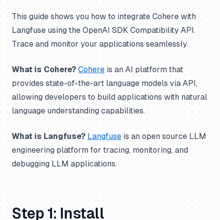
This guide shows you how to integrate Cohere with
Langfuse using the OpenAI SDK Compatibility API.
Trace and monitor your applications seamlessly.
What is Cohere?
Cohere
is an AI platform that
provides state-of-the-art language models via API,
allowing developers to build applications with natural
language understanding capabilities.
What is Langfuse?
Langfuse
is an open source LLM
engineering platform for tracing, monitoring, and
debugging LLM applications.
Step 1: Install