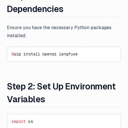
Dependencies
Ensure you have the necessary Python packages
installed:
%
pip install openai langfuse
Step 2: Set Up Environment
Variables
import
 os