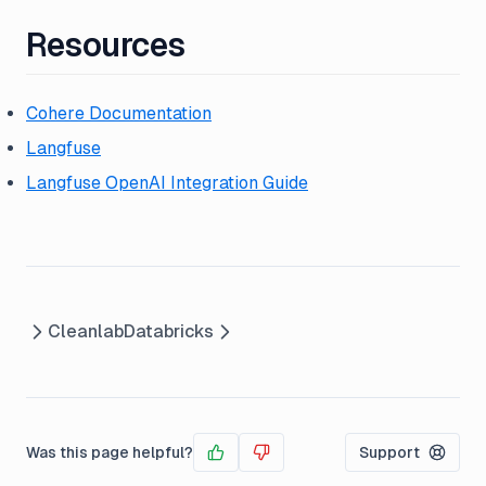
Resources
Cohere Documentation
Langfuse
Langfuse OpenAI Integration Guide
Cleanlab
Databricks
Was this page helpful?
Support
Yes
No