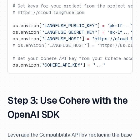
# Get keys for your project from the project sett
# https://cloud.langfuse.com
os.environ[
"LANGFUSE_PUBLIC_KEY"
] 
=
 "pk-lf..."
os.environ[
"LANGFUSE_SECRET_KEY"
] 
=
 "sk-lf..."
os.environ[
"LANGFUSE_HOST"
] 
=
 "https://cloud.lan
# os.environ["LANGFUSE_HOST"] = "https://us.cloud
# Set your Cohere API key from your Cohere accoun
os.environ[
"COHERE_API_KEY"
] 
=
 "..."
Step 3: Use Cohere with the
OpenAI SDK
Leverage the Compatibility API by replacing the base