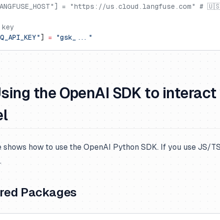
ANGFUSE_HOST"] = "https://us.cloud.langfuse.com" # 🇺
 key
Q_API_KEY"
] 
=
 "gsk_..."
Using the OpenAI SDK to interact
el
 shows how to use the OpenAI Python SDK. If you use JS/TS,
.
ired Packages