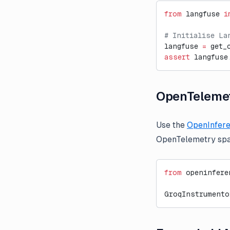
from
 langfuse 
i
# Initialise La
langfuse 
=
 get_
assert
 langfuse
OpenTelemet
Use the
OpenInfere
OpenTelemetry spa
from
 openinfere
GroqInstrumento