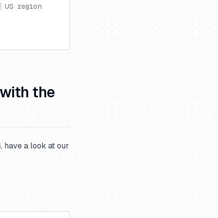
 US region
 with the
 have a look at our