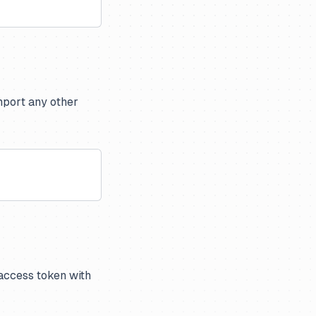
import any other
 access token with