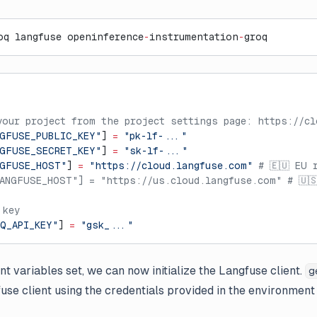
oq langfuse openinference
-
instrumentation
-
groq
your project from the project settings page: https://cl
GFUSE_PUBLIC_KEY"
] 
=
 "pk-lf-..."
GFUSE_SECRET_KEY"
] 
=
 "sk-lf-..."
NGFUSE_HOST"
] 
=
 "https://cloud.langfuse.com"
 # 🇪🇺 EU 
ANGFUSE_HOST"] = "https://us.cloud.langfuse.com" # 🇺
 key
Q_API_KEY"
] 
=
 "gsk_..."
t variables set, we can now initialize the Langfuse client.
g
gfuse client using the credentials provided in the environment