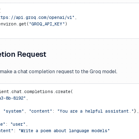
(
ttps://api.groq.com/openai/v1"
,
environ.get(
"GROQ_API_KEY"
)
tion Request
make a chat completion request to the Groq model.
ient.chat.completions.create(
a3-8b-8192"
,
: 
"system"
, 
"content"
: 
"You are a helpful assistant."
},
le"
: 
"user"
,
ntent"
: 
"Write a poem about language models"