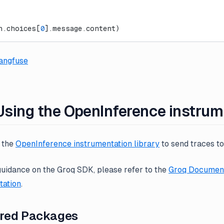
n.choices[
0
].message.content)
angfuse
 Using the OpenInference instru
e the
OpenInference instrumentation library
to send traces t
guidance on the Groq SDK, please refer to the
Groq Document
ation
.
ired Packages