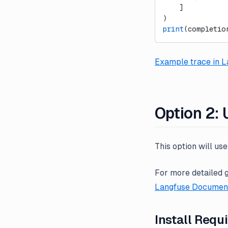
    ]
)
print
(completio
Example trace in L
Option 2:
This option will us
For more detailed 
Langfuse Document
Install Requ