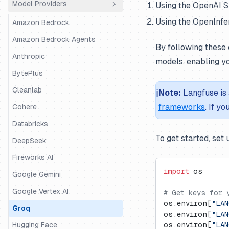
Model Providers
Using the OpenAI S
Python SDK
Agno
Using the OpenInfer
JS/TS SDK
AutoGen
Amazon Bedrock
BeeAI
Amazon Bedrock Agents
By following these 
CrewAI
Anthropic
models, enabling y
DSPy
BytePlus
Google ADK
Cleanlab
ℹ️
Note:
Langfuse is 
frameworks
. If y
Haystack
Cohere
Instructor
Databricks
To get started, set
LangChain & LangGraph
DeepSeek
Langserve
Fireworks AI
import
 os
LiteLLM SDK
Google Gemini
LiveKit
Google Vertex AI
# Get keys for 
os.environ[
"LAN
LlamaIndex
Groq
os.environ[
"LAN
LlamaIndex Workflows
Hugging Face
os.environ[
"LA