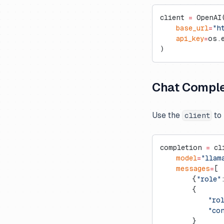
client 
=
 OpenAI
    base_url
=
"h
    api_key
=
os.
)
Chat Comple
Use the
to 
client
completion 
=
 cl
    model
=
"llam
    messages
=
[
        {
"role"
        {
            "ro
            "co
        }