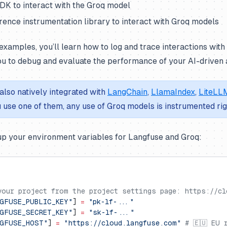
DK to interact with the Groq model
ence instrumentation library to interact with Groq models
examples, you’ll learn how to log and trace interactions wit
ou to debug and evaluate the performance of your AI-driven a
also natively integrated with
LangChain
,
LlamaIndex
,
LiteLL
ou use one of them, any use of Groq models is instrumented ri
 up your environment variables for Langfuse and Groq:
your project from the project settings page: https://cl
GFUSE_PUBLIC_KEY"
] 
=
 "pk-lf-..."
GFUSE_SECRET_KEY"
] 
=
 "sk-lf-..."
NGFUSE_HOST"
] 
=
 "https://cloud.langfuse.com"
 # 🇪🇺 EU 