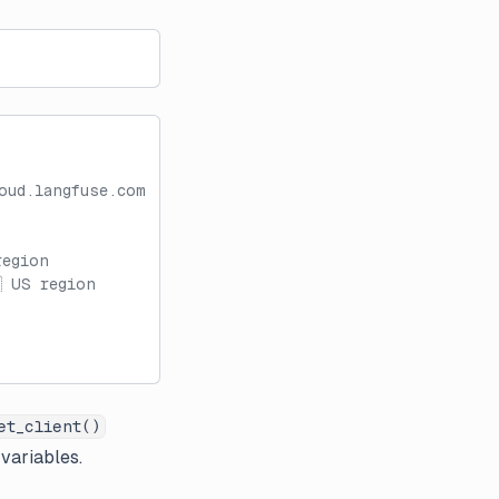
oud.langfuse.com
region
 US region
et_client()
 variables.