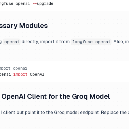
ngfuse openai 
--
upgrade
ssary Modules
ng
directly, import it from
. Also, 
openai
langfuse.openai
.
mport openai
penai 
import
 OpenAI
he OpenAI Client for the Groq Model
AI client but point it to the Groq model endpoint. Replace the