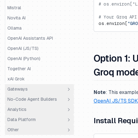
# os.environ["L
Mastra
Mistral
# Your Groq API
Mirascope
Novita AI
os.environ[
"GRO
OpenAI Agents
Ollama
Pipecat
OpenAI Assistants API
Pydantic AI
OpenAI (JS/TS)
Option 1: 
Quarkus LangChain4j
OpenAI (Python)
Ragas
Together AI
Groq mod
Semantic Kernel
xAI Grok
SmolAgents
Gateways
Note
:
This example
Spring AI
No-Code Agent Builders
LiteLLM Proxy
OpenAI JS/TS SDK
Strands Agents
Analytics
OpenRouter
Dify.AI
Install Requ
Vercel AI SDK
Data Platform
Portkey
Flowise
Coval
VoltAgent
Other
Truefoundry
Codename Goose
PostHog
Public API