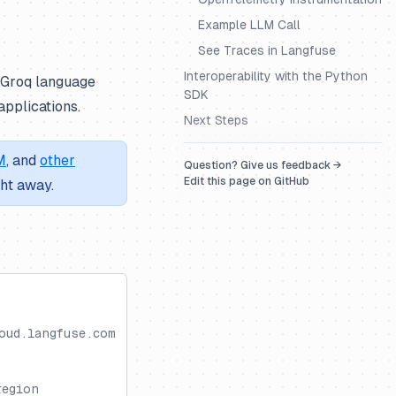
Example LLM Call
See Traces in Langfuse
Interoperability with the Python
h Groq language
SDK
pplications.
Next Steps
M
, and
other
Question? Give us feedback →
Edit this page on GitHub
ght away.
oud.langfuse.com
region