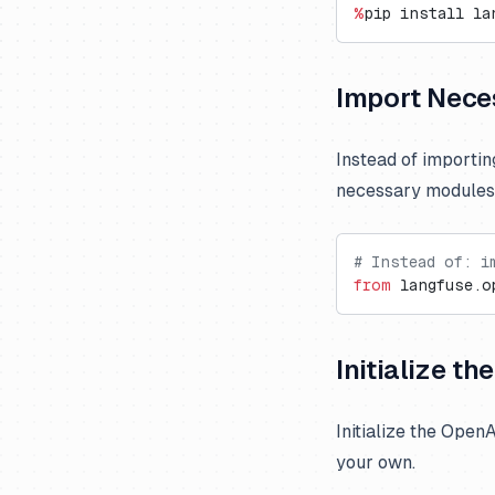
Vercel AI Gateway
Langdock
Trubrics
Exports to S3
Cognee
%
pip install la
Langflow
Metrics API
Firecrawl
LobeChat
Prompt Webhooks
Gradio
Import Nece
n8n
Inferable
OpenWebUI
mcp-use
Instead of importi
necessary modules
Ragflow
Milvus
Vapi
Promptfoo
# Instead of: i
from
 langfuse.o
Initialize t
Initialize the Open
your own.