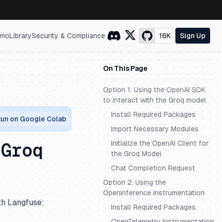
mo
Library
Security & Compliance
16K
Sign Up
On This Page
Option 1: Using the OpenAI SDK
to interact with the Groq model
Install Required Packages
un on Google Colab
Import Necessary Modules
Initialize the OpenAI Client for
 Groq
the Groq Model
Chat Completion Request
Option 2: Using the
OpenInference instrumentation
th Langfuse:
Install Required Packages
OpenTelemetry Instrumentation