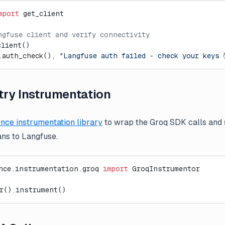
mport
 get_client
ngfuse client and verify connectivity
client()
.auth_check(), 
"Langfuse auth failed - check your keys 
ry Instrumentation
nce instrumentation library
to wrap the Groq SDK calls and
ns to Langfuse.
nce.instrumentation.groq 
import
 GroqInstrumentor
r().instrument()