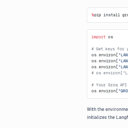
%
pip install gr
import
 os
# Get keys for 
os.environ[
"LAN
os.environ[
"LAN
os.environ[
"LA
# os.environ["L
# Your Groq API
os.environ[
"GRO
With the environmen
initializes the Lan