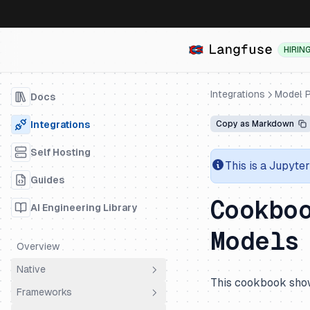
HIRIN
Integrations
Model P
Docs
Integrations
Copy as Markdown
Self Hosting
This is a Jupyte
Guides
Cookbo
AI Engineering Library
Models
Overview
Native
This cookbook show
Frameworks
OpenTelemetry