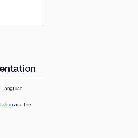
mentation
o Langfuse.
ation
and the