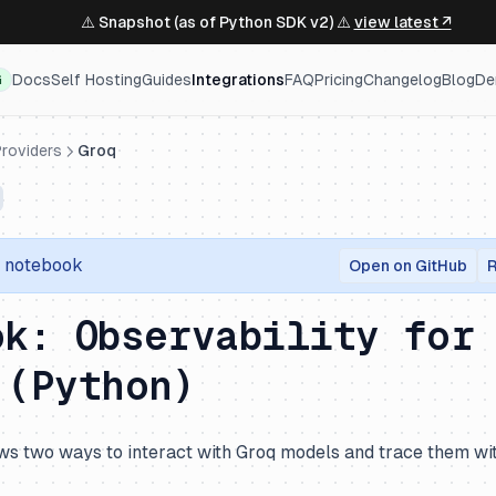
⚠️ Snapshot (as of Python SDK v2) ⚠️
view latest ↗
Docs
Self Hosting
Guides
Integrations
FAQ
Pricing
Changelog
Blog
De
G
roviders
Groq
r notebook
Open on GitHub
R
ok: Observability for
 (Python)
s two ways to interact with Groq models and trace them wi