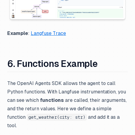
Example
:
Langfuse Trace
6. Functions Example
The OpenAI Agents SDK allows the agent to call
Python functions. With Langfuse instrumentation, you
can see which
functions
are called, their arguments,
and the return values. Here we define a simple
function
and add it as a
get_weather(city: str)
tool.