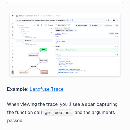
Example
:
Langfuse Trace
When viewing the trace, you’ll see a span capturing
the function call
and the arguments
get_weather
passed.