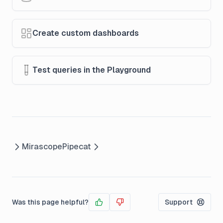
Create custom dashboards
Test queries in the Playground
Mirascope
Pipecat
Was this page helpful?
Support
Yes
No