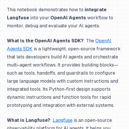
This notebook demonstrates how to
integrate
Langfuse
into your
OpenAI Agents
workflow to
monitor, debug and evaluate your AI agents.
What is the OpenAI Agents SDK?
: The
OpenAI
Agents SDK
is a lightweight, open-source framework
that lets developers build AI agents and orchestrate
multi-agent workflows. It provides building blocks—
such as tools, handoffs, and guardrails to configure
large language models with custom instructions and
integrated tools. Its Python-first design supports
dynamic instructions and function tools for rapid
prototyping and integration with external systems.
What is Langfuse?
:
Langfuse
is an open-source
observability platform for AI agents. It helps you