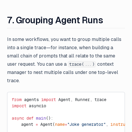
7. Grouping Agent Runs
In some workflows, you want to group multiple calls
into a single trace—for instance, when building a
small chain of prompts that all relate to the same
user request. You can use a
context
trace(...)
manager to nest multiple calls under one top-level
trace.
from
 agents 
import
 Agent, Runner, trace
import
 asyncio
async
 def
 main
():
    agent 
=
 Agent(
name
=
"Joke generator"
, 
instruct