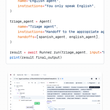
    name
=
"English agent"
,
    instructions
=
"You only speak English"
,
)
triage_agent 
=
 Agent(
    name
=
"Triage agent"
,
    instructions
=
"Handoff to the appropriate agen
    handoffs
=
[spanish_agent, english_agent],
)
result 
=
 await
 Runner.run(triage_agent, 
input
=
"Hol
print
(result.final_output)