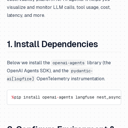
visualize and monitor LLM calls, tool usage, cost,
latency, and more.
1. Install Dependencies
Below we install the
library (the
openai-agents
OpenAI Agents SDK), and the
pydantic-
OpenTelemetry instrumentation.
ai[logfire]
%
pip install openai
-
agents langfuse nest_asyncio 