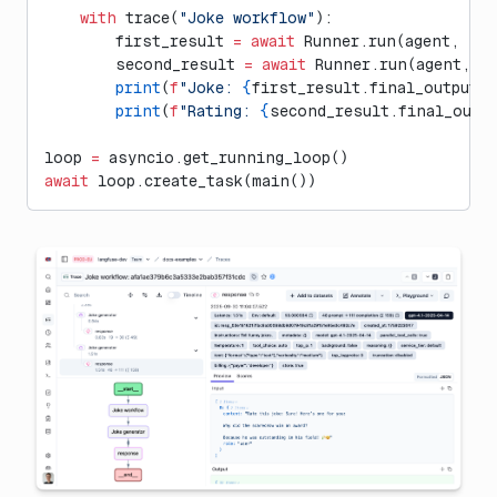
    with
 trace(
"Joke workflow"
):
        first_result 
=
 await
 Runner.run(agent, 
"Te
        second_result 
=
 await
 Runner.run(agent, 
f
        print
(
f
"Joke: 
{
first_result.final_output
}
"
        print
(
f
"Rating: 
{
second_result.final_outp
loop 
=
 asyncio.get_running_loop()
await
 loop.create_task(main())