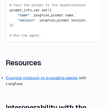
# Pass the prompt to the SpanProcessor
prompt_info_var.set({
    "name"
: langfuse_prompt.name,
    "version"
: langfuse_prompt.version,
})
# Run the agent ...
Resources
Example notebook on evaluating agents
with
Langfuse.
Interoperability with the