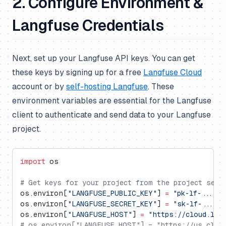
2. Configure Environment &
Langfuse Credentials
Next, set up your Langfuse API keys. You can get
these keys by signing up for a free
Langfuse Cloud
account or by
self-hosting Langfuse
. These
environment variables are essential for the Langfuse
client to authenticate and send data to your Langfuse
project.
import
 os
# Get keys for your project from the project sett
os.environ[
"LANGFUSE_PUBLIC_KEY"
] 
=
 "pk-lf-..."
os.environ[
"LANGFUSE_SECRET_KEY"
] 
=
 "sk-lf-..."
os.environ[
"LANGFUSE_HOST"
] 
=
 "https://cloud.lan
# os.environ["LANGFUSE_HOST"] = "https://us.cloud