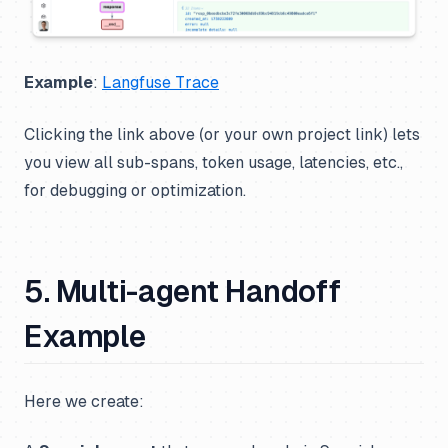
Example
:
Langfuse Trace
Clicking the link above (or your own project link) lets
you view all sub-spans, token usage, latencies, etc.,
for debugging or optimization.
5. Multi-agent Handoff
Example
Here we create: