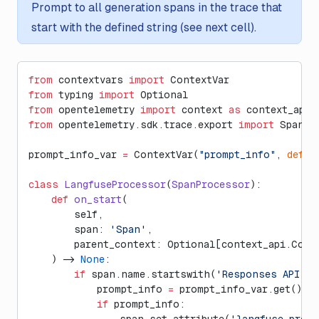
Prompt to all generation spans in the trace that
start with the defined string (see next cell).
from
 contextvars 
import
 ContextVar
from
 typing 
import
 Optional
from
 opentelemetry 
import
 context 
as
 context_api
from
 opentelemetry.sdk.trace.export 
import
 Span, 
prompt_info_var 
=
 ContextVar(
"prompt_info"
, 
defau
class
 LangfuseProcessor
(
SpanProcessor
):
    def
 on_start
(
        self,
        span: 
'Span'
,
        parent_context: Optional[context_api.Cont
    ) -> 
None
:
        if
 span.name.startswith(
'Responses API'
):
            prompt_info 
=
 prompt_info_var.get()
            if
 prompt_info:
                span.set_attribute(
'langfuse.prom