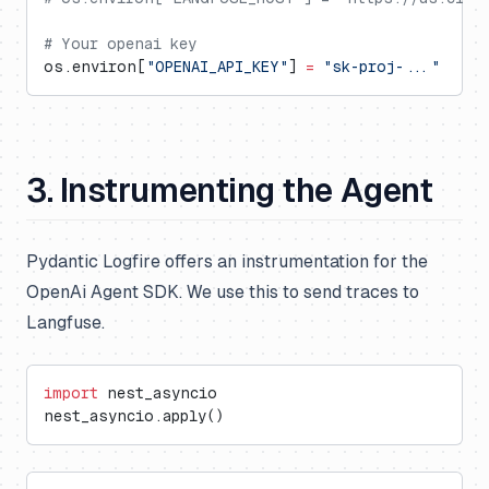
# Your openai key
os.environ[
"OPENAI_API_KEY"
] 
=
 "sk-proj-..."
3. Instrumenting the Agent
Pydantic Logfire offers an instrumentation for the
OpenAi Agent SDK. We use this to send traces to
Langfuse.
import
 nest_asyncio
nest_asyncio.apply()