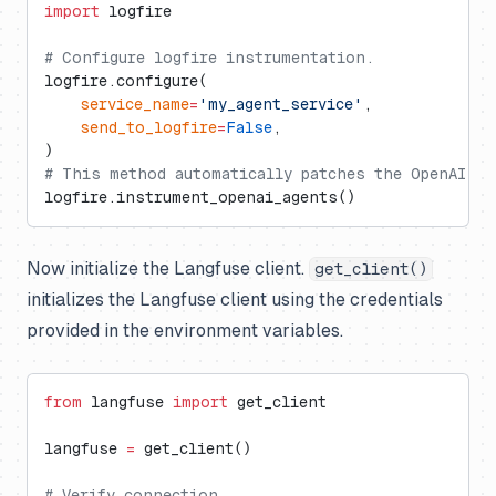
import
 logfire
# Configure logfire instrumentation.
logfire.configure(
    service_name
=
'my_agent_service'
,
    send_to_logfire
=
False
,
)
# This method automatically patches the OpenAI Ag
logfire.instrument_openai_agents()
Now initialize the Langfuse client.
get_client()
initializes the Langfuse client using the credentials
provided in the environment variables.
from
 langfuse 
import
 get_client
langfuse 
=
 get_client()
# Verify connection