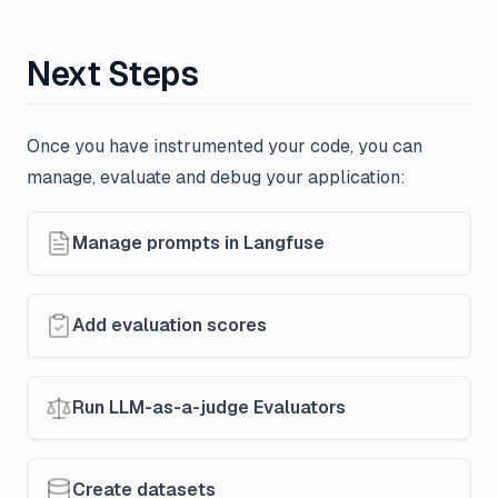
Next Steps
Once you have instrumented your code, you can
manage, evaluate and debug your application:
Manage prompts in Langfuse
Add evaluation scores
Run LLM-as-a-judge Evaluators
Create datasets