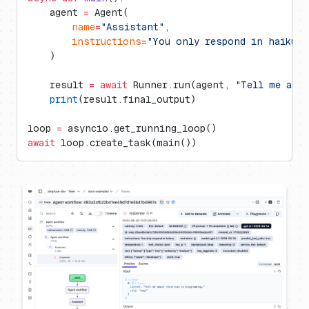
    agent 
=
 Agent(
        name
=
"Assistant"
,
        instructions
=
"You only respond in haikus.
    )
    result 
=
 await
 Runner.run(agent, 
"Tell me abo
    print
(result.final_output)
loop 
=
 asyncio.get_running_loop()
await
 loop.create_task(main())