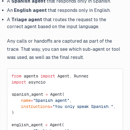
A
Spanish agent
that responds only in Spanish.
An
English agent
that responds only in English.
A
Triage agent
that routes the request to the
correct agent based on the input language.
Any calls or handoffs are captured as part of the
trace. That way, you can see which sub-agent or tool
was used, as well as the final result.
from
 agents 
import
 Agent, Runner
import
 asyncio
spanish_agent 
=
 Agent(
    name
=
"Spanish agent"
,
    instructions
=
"You only speak Spanish."
,
)
english_agent 
=
 Agent(