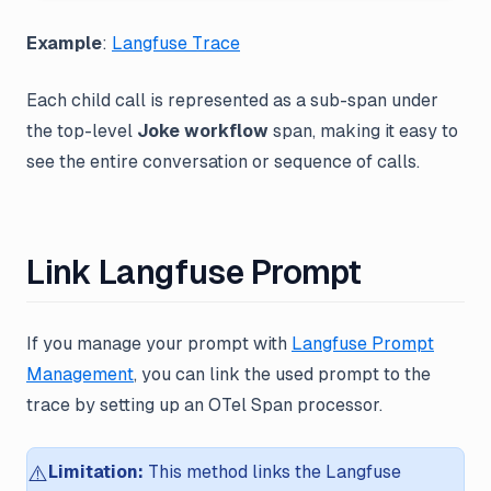
Example
:
Langfuse Trace
Each child call is represented as a sub-span under
the top-level
Joke workflow
span, making it easy to
see the entire conversation or sequence of calls.
Link Langfuse Prompt
If you manage your prompt with
Langfuse Prompt
Management
, you can link the used prompt to the
trace by setting up an OTel Span processor.
⚠️
Limitation:
This method links the Langfuse