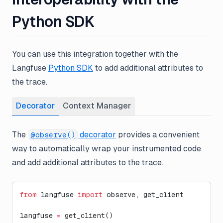
Python SDK
You can use this integration together with the
Langfuse
Python SDK
to add additional attributes to
the trace.
Decorator
Context Manager
The
decorator
provides a convenient
@observe()
way to automatically wrap your instrumented code
and add additional attributes to the trace.
from
 langfuse 
import
 observe, get_client
langfuse 
=
 get_client()