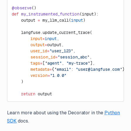
@observe
()
def
 my_instrumented_function
(input):
    output 
=
 my_llm_call(
input
)
    langfuse.update_current_trace(
        input
=
input
,
        output
=
output,
        user_id
=
"user_123"
,
        session_id
=
"session_abc"
,
        tags
=
[
"agent"
, 
"my-trace"
],
        metadata
=
{
"email"
: 
"
user@langfuse.com
"
},
        version
=
"1.0.0"
    )
    return
 output
Learn more about using the Decorator in the
Python
SDK
docs.