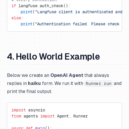
if
 langfuse.auth_check():
    print
(
"Langfuse client is authenticated and r
else
:
    print
(
"Authentication failed. Please check yo
4. Hello World Example
Below we create an
OpenAI Agent
that always
replies in
haiku
form. We run it with
and
Runner.run
print the final output.
import
 asyncio
from
 agents 
import
 Agent, Runner
async
 def
 main
():