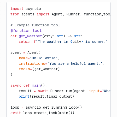
import
 asyncio
from
 agents 
import
 Agent, Runner, function_tool
# Example function tool.
@function_tool
def
 get_weather
(city: 
str
) -> 
str
:
    return
 f
"The weather in 
{
city
}
 is sunny."
agent 
=
 Agent(
    name
=
"Hello world"
,
    instructions
=
"You are a helpful agent."
,
    tools
=
[get_weather],
)
async
 def
 main
():
    result 
=
 await
 Runner.run(agent, 
input
=
"What'
    print
(result.final_output)
loop 
=
 asyncio.get_running_loop()
await
 loop.create_task(main())