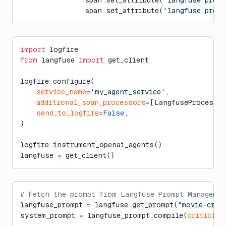
                span.set_attribute(
'langfuse.prom
import
 logfire
from
 langfuse 
import
 get_client
logfire.configure(
    service_name
=
'my_agent_service'
,
    additional_span_processors
=
[LangfuseProcessor
    send_to_logfire
=
False
,
)
logfire.instrument_openai_agents()
langfuse 
=
 get_client()
# Fetch the prompt from Langfuse Prompt Managemen
langfuse_prompt 
=
 langfuse.get_prompt(
"movie-crit
system_prompt 
=
 langfuse_prompt.compile(
criticlev