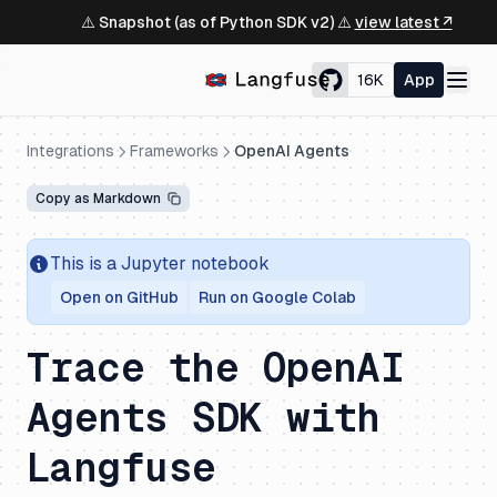
⚠️ Snapshot (as of Python SDK v2) ⚠️
view latest ↗
16K
App
Integrations
Frameworks
OpenAI Agents
Copy as Markdown
This is a Jupyter notebook
Open on GitHub
Run on Google Colab
Trace the OpenAI
Agents SDK with
Langfuse