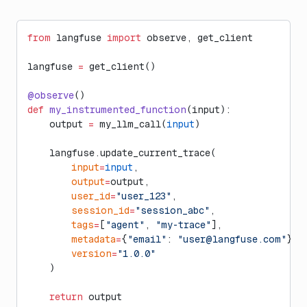
from
 langfuse 
import
 observe, get_client
langfuse 
=
 get_client()
@observe
()
def
 my_instrumented_function
(input):
    output 
=
 my_llm_call(
input
)
    langfuse.update_current_trace(
        input
=
input
,
        output
=
output,
        user_id
=
"user_123"
,
        session_id
=
"session_abc"
,
        tags
=
[
"agent"
, 
"my-trace"
],
        metadata
=
{
"email"
: 
"
user@langfuse.com
"
},
        version
=
"1.0.0"
    )
    return
 output