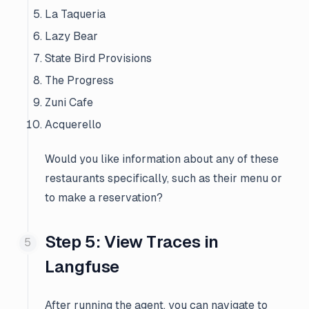
La Taqueria
Lazy Bear
State Bird Provisions
The Progress
Zuni Cafe
Acquerello
Would you like information about any of these
restaurants specifically, such as their menu or
to make a reservation?
Step 5: View Traces in
Langfuse
After running the agent, you can navigate to