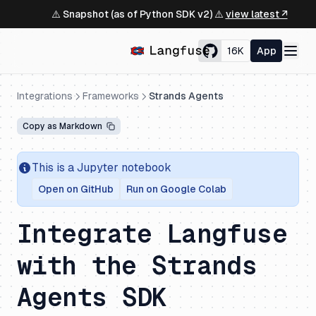
⚠️ Snapshot (as of Python SDK v2) ⚠️
view latest ↗
16K
App
Integrations
Frameworks
Strands Agents
Copy as Markdown
This is a Jupyter notebook
Open on GitHub
Run on Google Colab
Integrate Langfuse
with the Strands
Agents SDK