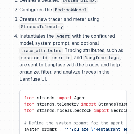
Defines a detailed
.
system_prompt
Configures the
.
BedrockModel
Creates new tracer and meter using
StrandsTelemetry
Instantiates the
with the configured
Agent
model, system prompt, and optional
. Tracing attributes, such as
trace_attributes
,
, and
,
session.id
user.id
langfuse.tags
are sent to Langfuse with the traces and help
organize, filter, and analyze traces in the
Langfuse UI.
from
 strands 
import
 Agent
from
 strands.telemetry 
import
 StrandsTelemet
from
 strands.models.bedrock 
import
 BedrockMo
# Define the system prompt for the agent
system_prompt 
=
 """You are 
\"
Restaurant Help