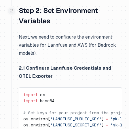
Step 2: Set Environment
Variables
Next, we need to configure the environment
variables for Langfuse and AWS (for Bedrock
models).
2.1 Configure Langfuse Credentials and
OTEL Exporter
import
 os
import
 base64
# Get keys for your project from the project
os.environ[
"LANGFUSE_PUBLIC_KEY"
] 
=
 "pk-lf-
os.environ[
"LANGFUSE_SECRET_KEY"
] 
=
 "sk-lf-