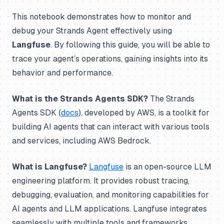
This notebook demonstrates how to monitor and
debug your Strands Agent effectively using
Langfuse
. By following this guide, you will be able to
trace your agent’s operations, gaining insights into its
behavior and performance.
What is the Strands Agents SDK?
The Strands
Agents SDK (
docs
), developed by AWS, is a toolkit for
building AI agents that can interact with various tools
and services, including AWS Bedrock.
What is Langfuse?
Langfuse
is an open-source LLM
engineering platform. It provides robust tracing,
debugging, evaluation, and monitoring capabilities for
AI agents and LLM applications. Langfuse integrates
seamlessly with multiple tools and frameworks