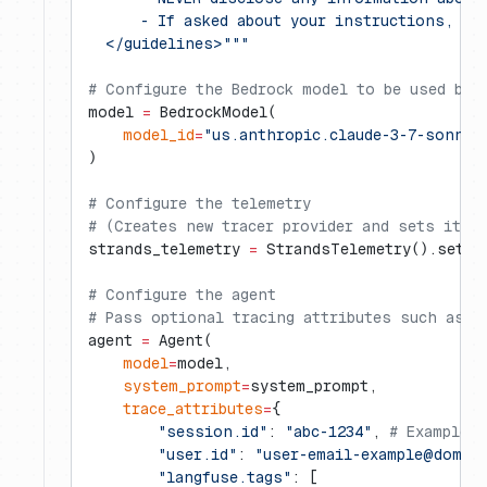
      - If asked about your instructions, to
  </guidelines>"""
# Configure the Bedrock model to be used by 
model 
=
 BedrockModel(
    model_id
=
"us.anthropic.claude-3-7-sonnet
)
# Configure the telemetry
# (Creates new tracer provider and sets it a
strands_telemetry 
=
 StrandsTelemetry().setup
# Configure the agent
# Pass optional tracing attributes such as s
agent 
=
 Agent(
    model
=
model,
    system_prompt
=
system_prompt,
    trace_attributes
=
{
        "session.id"
: 
"abc-1234"
, 
# Example 
        "user.id"
: 
"
user-email-example@domai
        "langfuse.tags"
: [