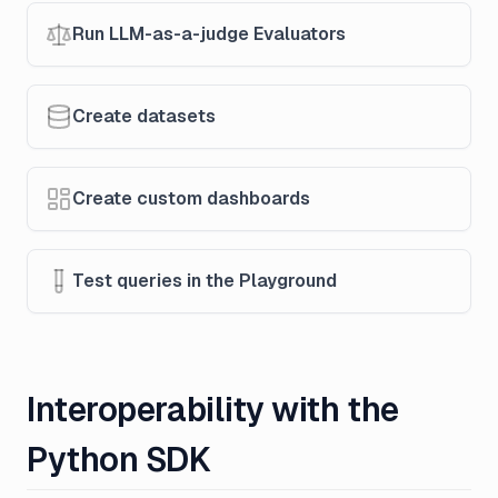
Run LLM-as-a-judge Evaluators
Create datasets
Create custom dashboards
Test queries in the Playground
Interoperability with the
Python SDK