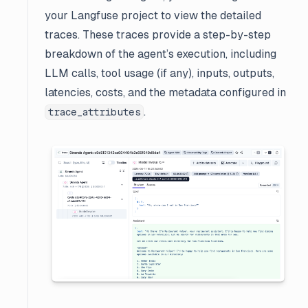
your Langfuse project to view the detailed
traces. These traces provide a step-by-step
breakdown of the agent’s execution, including
LLM calls, tool usage (if any), inputs, outputs,
latencies, costs, and the metadata configured in
.
trace_attributes