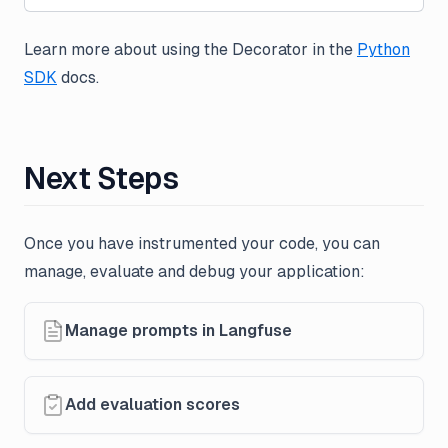
Learn more about using the Decorator in the
Python
SDK
docs.
Next Steps
Once you have instrumented your code, you can
manage, evaluate and debug your application:
Manage prompts in Langfuse
Add evaluation scores