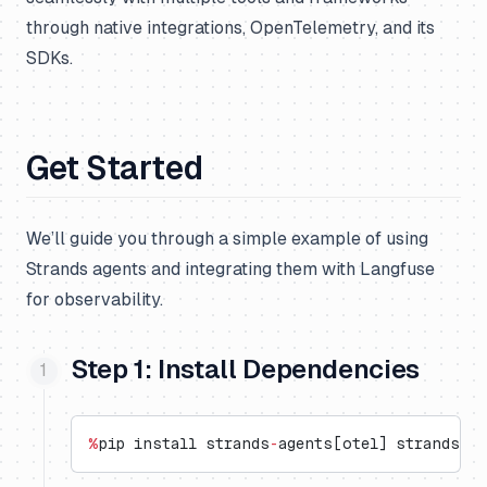
through native integrations, OpenTelemetry, and its
SDKs.
Get Started
We’ll guide you through a simple example of using
Strands agents and integrating them with Langfuse
for observability.
Step 1: Install Dependencies
%
pip install strands
-
agents[otel] strands
-
ag