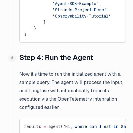
            "Agent-SDK-Example"
,
            "Strands-Project-Demo"
,
            "Observability-Tutorial"
        ]
    }
)
Step 4: Run the Agent
Now it’s time to run the initialized agent with a
sample query. The agent will process the input,
and Langfuse will automatically trace its
execution via the OpenTelemetry integration
configured earlier.
results 
=
 agent(
"Hi, where can I eat in San 