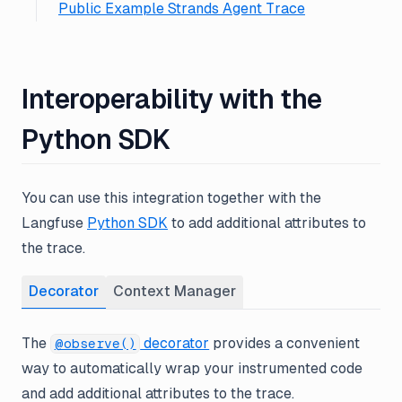
Public Example Strands Agent Trace
Interoperability with the
Python SDK
You can use this integration together with the
Langfuse
Python SDK
to add additional attributes to
the trace.
Decorator
Context Manager
The
decorator
provides a convenient
@observe()
way to automatically wrap your instrumented code
and add additional attributes to the trace.