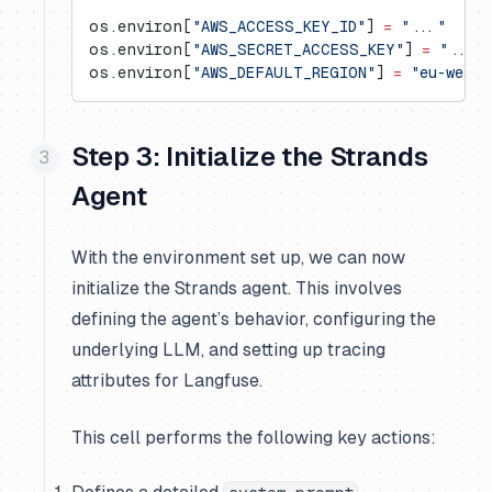
os.environ[
"AWS_ACCESS_KEY_ID"
] 
=
 "..."
os.environ[
"AWS_SECRET_ACCESS_KEY"
] 
=
 "..."
os.environ[
"AWS_DEFAULT_REGION"
] 
=
 "eu-west-
Step 3: Initialize the Strands
Agent
With the environment set up, we can now
initialize the Strands agent. This involves
defining the agent’s behavior, configuring the
underlying LLM, and setting up tracing
attributes for Langfuse.
This cell performs the following key actions: