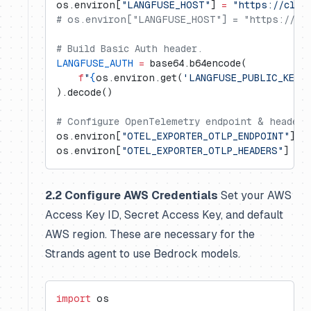
os.environ[
"LANGFUSE_HOST"
] 
=
 "https://clou
# os.environ["LANGFUSE_HOST"] = "https://us.
# Build Basic Auth header.
LANGFUSE_AUTH
 =
 base64.b64encode(
    f
"
{
os.environ.get(
'LANGFUSE_PUBLIC_KEY'
).decode()
# Configure OpenTelemetry endpoint & headers
os.environ[
"OTEL_EXPORTER_OTLP_ENDPOINT"
] 
=
os.environ[
"OTEL_EXPORTER_OTLP_HEADERS"
] 
=
 f
2.2 Configure AWS Credentials
Set your AWS
Access Key ID, Secret Access Key, and default
AWS region. These are necessary for the
Strands agent to use Bedrock models.
import
 os