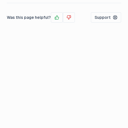
Was this page helpful?
Support
Yes
No