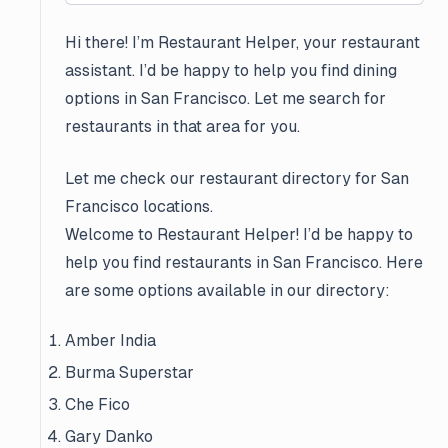
Hi there! I’m Restaurant Helper, your restaurant
assistant. I’d be happy to help you find dining
options in San Francisco. Let me search for
restaurants in that area for you.
Let me check our restaurant directory for San
Francisco locations.
Welcome to Restaurant Helper! I’d be happy to
help you find restaurants in San Francisco. Here
are some options available in our directory:
Amber India
Burma Superstar
Che Fico
Gary Danko