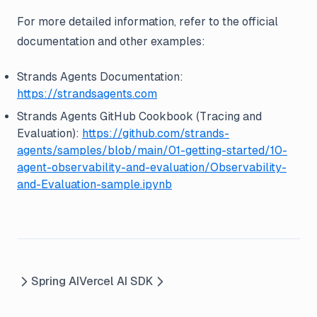
For more detailed information, refer to the official
documentation and other examples:
Strands Agents Documentation:
https://strandsagents.com
Strands Agents GitHub Cookbook (Tracing and
Evaluation):
https://github.com/strands-
agents/samples/blob/main/01-getting-started/10-
agent-observability-and-evaluation/Observability-
and-Evaluation-sample.ipynb
Spring AI
Vercel AI SDK