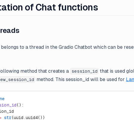
ation of Chat functions
reads
belongs to a thread in the Gradio Chatbot which can be rese
ollowing method that creates a
that is used gl
session_id
method. This session_id will be used for
Lan
new_session_id
ne
sion_id
():
ion_id
=
 str
(uuid.uuid4())