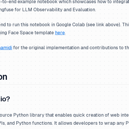
nd-to-end example notebook which showcases how to integrat
ngfuse for LLM Observability and Evaluation.
to run this notebook in Google Colab (see link above). Thi
ging Face Space template
here
.
amidi
for the original implementation and contributions to t
on
io?
ource Python library that enables quick creation of web int
Is, and Python functions. It allows developers to wrap any P