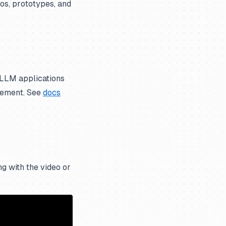
mos, prototypes, and
 LLM applications
gement. See
docs
g with the video or