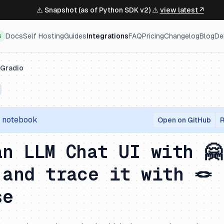
⚠️ Snapshot (as of Python SDK v2) ⚠️
view latest ↗
Docs
Self Hosting
Guides
Integrations
FAQ
Pricing
Changelog
Blog
De
G
Gradio
r notebook
Open on GitHub
R
an LLM Chat UI with 🤗
 and trace it with 🪢
se