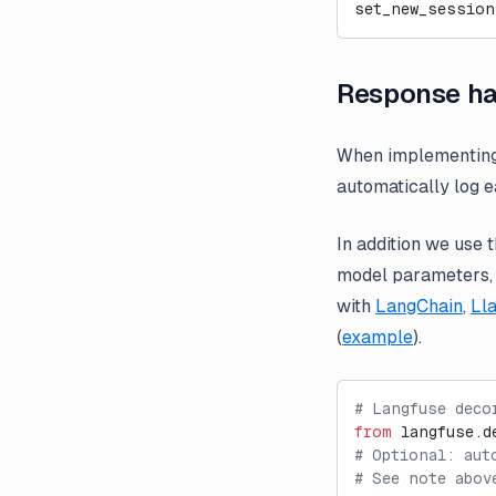
set_new_session
Response ha
When implementin
automatically log 
In addition we use 
model parameters, t
with
LangChain
,
Ll
(
example
).
# Langfuse deco
from
 langfuse.d
# Optional: aut
# See note abov