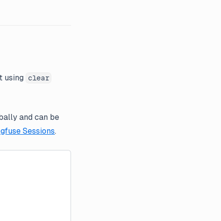
t using
clear
obally and can be
gfuse Sessions
.