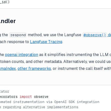
_id()
ndler
g the
method, we use the Langfuse
d
respond
@observe()
each response to
Langfuse Tracing
.
the
openai integration
as it simplifies instrumenting the LLM 
oken counts, and other metadata. Alternatively, we could use
amaIndex
,
other frameworks
, or instrument the call itself wi
rator
ecorators 
import
 observe
omated instrumentation via OpenAI SDK integration
e regarding alternative implementations