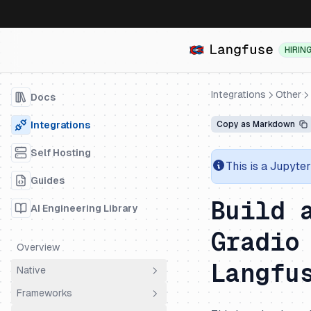
HIRIN
Integrations
Other
Docs
Integrations
Copy as Markdown
Self Hosting
This is a Jupyte
Guides
Build 
AI Engineering Library
Gradio
Overview
Langfu
Native
Frameworks
OpenTelemetry