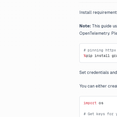
Install requiremen
Note:
This guide u
OpenTelemetry. Pl
# pinning httpx
%
pip install gr
Set credentials and
You can either crea
import
 os
# Get keys for 