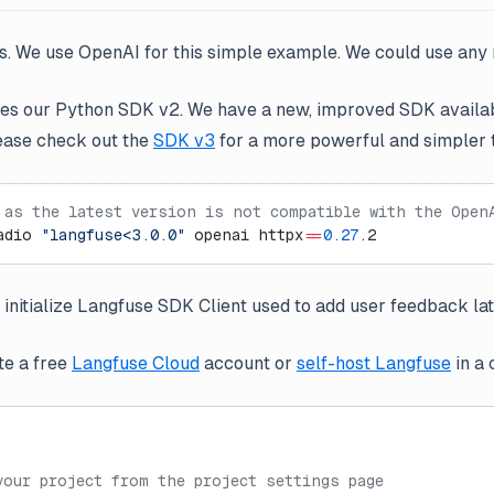
ts. We use OpenAI for this simple example. We could use any
ses our Python SDK v2. We have a new, improved SDK availa
ease check out the
SDK v3
for a more powerful and simpler 
 as the latest version is not compatible with the Open
adio 
"langfuse<3.0.0"
 openai httpx
==
0.27
.2
 initialize Langfuse SDK Client used to add user feedback lat
te a free
Langfuse Cloud
account or
self-host Langfuse
in a 
your project from the project settings page