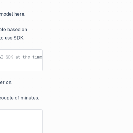
 model here.
ble based on
to use SDK.
AI SDK at the time of creating this notebook
er on.
couple of minutes.