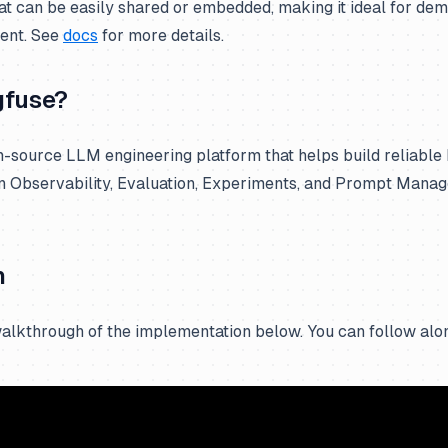
hat can be easily shared or embedded, making it ideal for de
ent. See
docs
for more details.
gfuse?
n-source LLM engineering platform that helps build reliable
n Observability, Evaluation, Experiments, and Prompt Mana
h
alkthrough of the implementation below. You can follow alon