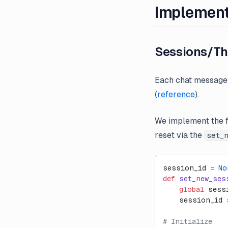
Implement
Sessions/Th
Each chat message 
(
reference
).
We implement the f
reset via the
set_
session_id 
=
 No
def
 set_new_ses
    global
 sess
    session_id 
# Initialize