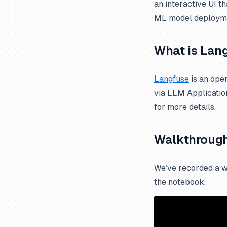
an interactive UI t
Mastra
Mistral
ML model deploym
Mirascope
Novita AI
OpenAI Agents
Ollama
What is Lan
Pipecat
OpenAI Assistants API
Langfuse
is an ope
Pydantic AI
OpenAI (JS/TS)
via LLM Applicatio
Quarkus LangChain4j
OpenAI (Python)
for more details.
Ragas
Together AI
Semantic Kernel
xAI Grok
Walkthroug
SmolAgents
Spring AI
We’ve recorded a w
Strands Agents
the notebook.
Vercel AI SDK
VoltAgent