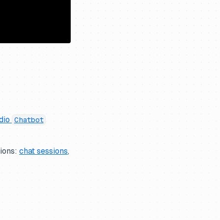
dio
Chatbot
tions:
chat sessions
,