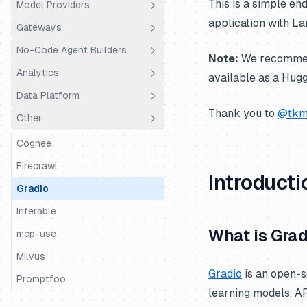
This is a simple e
Model Providers
Python SDK
Agno
application with La
Gateways
JS/TS SDK
AutoGen
Amazon Bedrock
No-Code Agent Builders
BeeAI
Amazon Bedrock Agents
LiteLLM Proxy
Note:
We recommend 
Analytics
CrewAI
Anthropic
OpenRouter
Dify.AI
available as a Hug
Data Platform
DSPy
BytePlus
Portkey
Flowise
Coval
Thank you to
@tkm
Other
Google ADK
Cleanlab
Truefoundry
Codename Goose
PostHog
Public API
Haystack
Cohere
Vercel AI Gateway
Langdock
Trubrics
Exports to S3
Cognee
Instructor
Databricks
Langflow
Metrics API
Firecrawl
Introducti
LangChain & LangGraph
DeepSeek
LobeChat
Prompt Webhooks
Gradio
Langserve
Fireworks AI
n8n
Inferable
What is Grad
LiteLLM SDK
Google Gemini
OpenWebUI
mcp-use
LiveKit
Google Vertex AI
Ragflow
Milvus
Gradio
is an open-s
LlamaIndex
Groq
Vapi
Promptfoo
learning models, AP
LlamaIndex Workflows
Hugging Face