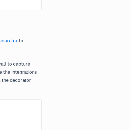
ecorator
to
call to capture
 the integrations
th the decorator