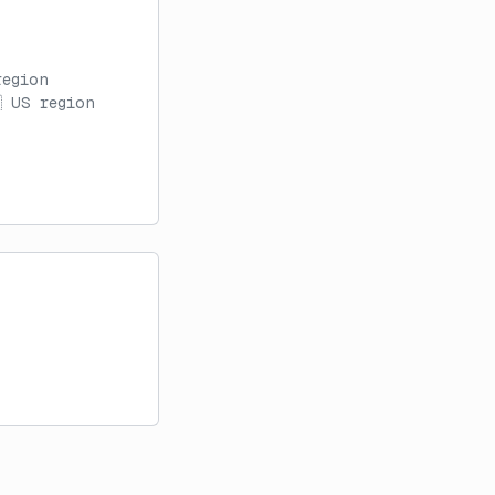
region
 US region