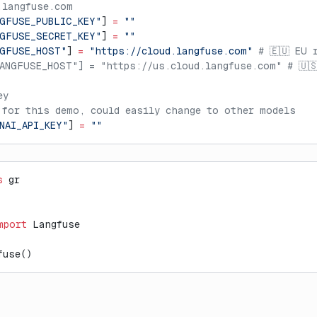
.langfuse.com
GFUSE_PUBLIC_KEY"
] 
=
 ""
GFUSE_SECRET_KEY"
] 
=
 ""
NGFUSE_HOST"
] 
=
 "https://cloud.langfuse.com"
 # 🇪🇺 EU 
ANGFUSE_HOST"] = "https://us.cloud.langfuse.com" # 🇺
ey
 for this demo, could easily change to other models
NAI_API_KEY"
] 
=
 ""
s
 gr
mport
 Langfuse
fuse()