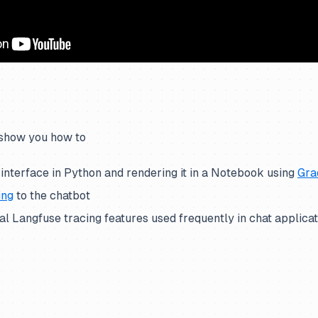
 show you how to
 interface in Python and rendering it in a Notebook using
Gra
ing
to the chatbot
l Langfuse tracing features used frequently in chat applica