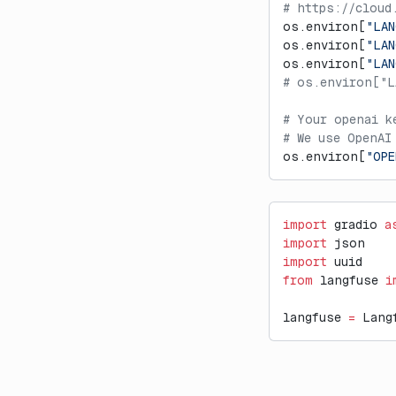
# https://cloud
os.environ[
"LAN
os.environ[
"LAN
os.environ[
"LA
# os.environ["L
# Your openai k
# We use OpenAI
os.environ[
"OPE
import
 gradio 
a
import
 json
import
 uuid
from
 langfuse 
i
langfuse 
=
 Lang