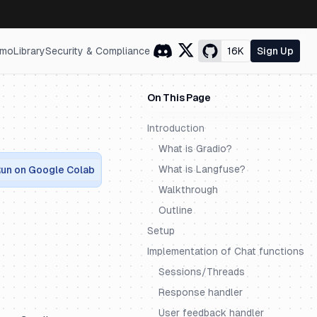
mo
Library
Security & Compliance
16K
Sign Up
On This Page
Introduction
What is Gradio?
What is Langfuse?
un on Google Colab
Walkthrough
Outline
Setup
Implementation of Chat functions
Sessions/Threads
Response handler
User feedback handler