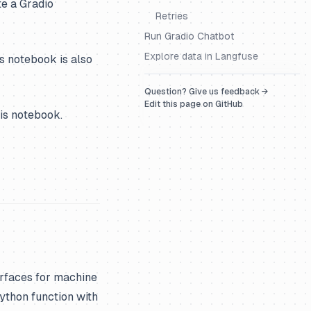
e a Gradio
Retries
Run Gradio Chatbot
Explore data in Langfuse
s notebook is also
Question? Give us feedback →
Edit this page on GitHub
his notebook.
erfaces for machine
ython function with