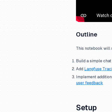
Outline
This notebook will
Build a simple chat
Add
Langfuse Trac
Implement additiona
user feedback
Setup