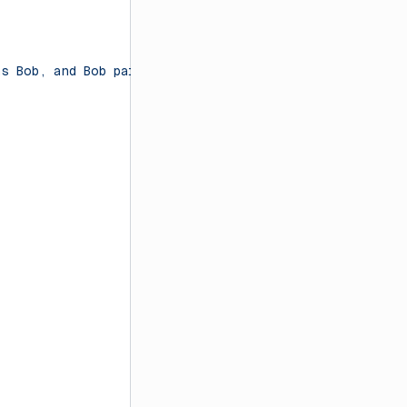
as Bob, and Bob paid three times as much as Charlie. If