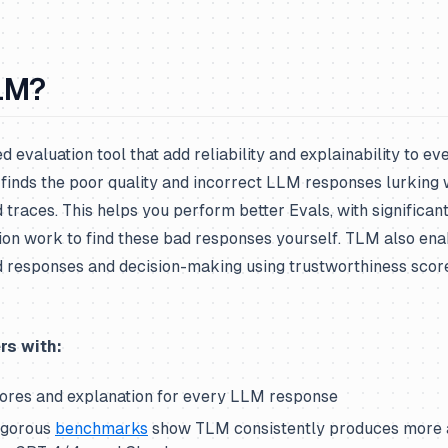
LM?
 evaluation tool that add reliability and explainability to e
finds the poor quality and incorrect LLM responses lurking 
 traces. This helps you perform better Evals, with significan
ion work to find these bad responses yourself. TLM also ena
responses and decision-making using trustworthiness scor
rs with:
ores and explanation for every LLM response
igorous
benchmarks
show TLM consistently produces more a