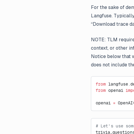
For the sake of dem
Langfuse. Typicall
“Download trace da
NOTE: TLM requires
context, or other i
Notice below that w
does not include th
from
 langfuse.d
from
 openai 
imp
openai 
=
 OpenAI
# Let's use som
trivia_question