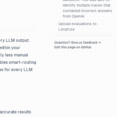
identify multiple traces that
contained incorrect answers
from OpenAI.
Upload evaluations to
Langfuse
very LLM output.
Question? Give us feedback →
within your
Edit this page on GitHub
tly less manual
bles smart-routing
es for every LLM
ccurate results