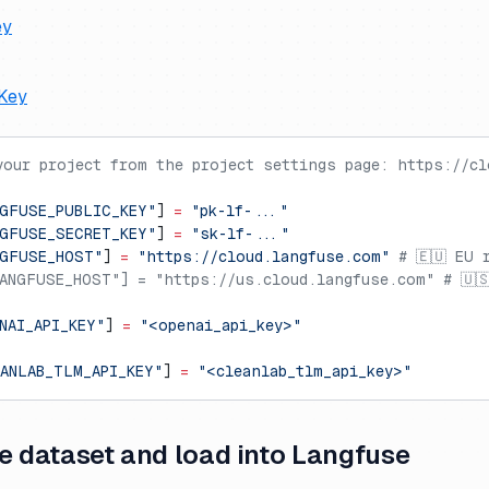
ey
Key
your project from the project settings page: https://cl
GFUSE_PUBLIC_KEY"
] 
=
 "pk-lf-..."
GFUSE_SECRET_KEY"
] 
=
 "sk-lf-..."
NGFUSE_HOST"
] 
=
 "https://cloud.langfuse.com"
 # 🇪🇺 EU 
ANGFUSE_HOST"] = "https://us.cloud.langfuse.com" # 🇺
NAI_API_KEY"
] 
=
 "<openai_api_key>"
ANLAB_TLM_API_KEY"
] 
=
 "<cleanlab_tlm_api_key>"
e dataset and load into Langfuse