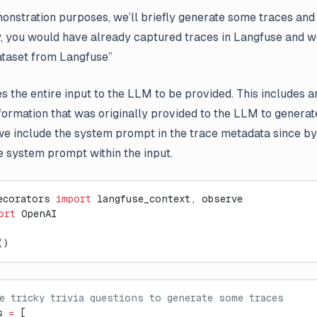
onstration purposes, we’ll briefly generate some traces and
y, you would have already captured traces in Langfuse and w
taset from Langfuse”
 the entire input to the LLM to be provided. This includes 
nformation that was originally provided to the LLM to generat
e include the system prompt in the trace metadata since by 
e system prompt within the input.
ecorators 
import
 langfuse_context, observe
ort
 OpenAI
()
e tricky trivia questions to generate some traces
s 
=
 [    