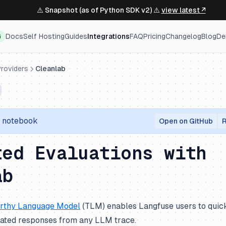
⚠️ Snapshot (as of Python SDK v2) ⚠️
view latest ↗
Docs
Self Hosting
Guides
Integrations
FAQ
Pricing
Changelog
Blog
De
G
roviders
Cleanlab
r notebook
Open on GitHub
R
ted Evaluations with
ab
rthy Language Model
(TLM) enables Langfuse users to quick
inated responses from any LLM trace.