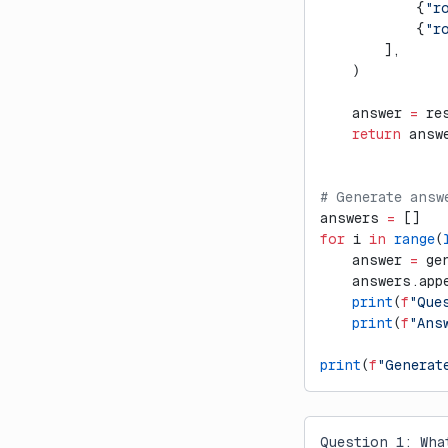
            {
"r
            {
"r
        ],
    )
    answer 
=
 re
    return
 answ
# Generate answ
answers 
=
 []
for
 i 
in
 range
(
    answer 
=
 ge
    answers.app
    print
(
f
"Que
    print
(
f
"Ans
print
(
f
"Generat
Question 1: Wha