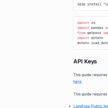
Vercel AI Gateway
Langdock
Trubrics
Exports to S3
Cognee
%
pip install 
"l
Langflow
Metrics API
Firecrawl
LobeChat
Prompt Webhooks
Gradio
import
 os
n8n
Inferable
import
 pandas 
a
from
 getpass 
im
OpenWebUI
mcp-use
import
 dotenv
Ragflow
Milvus
dotenv.load_dot
Vapi
Promptfoo
API Keys
This guide requires
here
.
This guide requires
Langfuse Public K