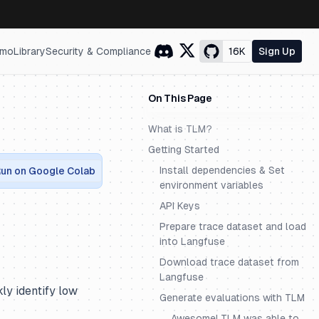
mo
Library
Security & Compliance
16K
Sign Up
On This Page
What is TLM?
Getting Started
Install dependencies & Set
un on Google Colab
environment variables
API Keys
Prepare trace dataset and load
into Langfuse
Download trace dataset from
Langfuse
ly identify low
Generate evaluations with TLM
Awesome! TLM was able to