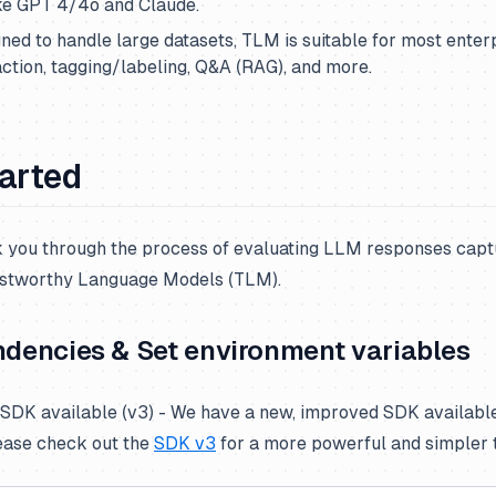
ke GPT 4/4o and Claude.
ned to handle large datasets, TLM is suitable for most enterp
action, tagging/labeling, Q&A (RAG), and more.
tarted
lk you through the process of evaluating LLM responses capt
ustworthy Language Models (TLM).
ndencies & Set environment variables
DK available (v3) - We have a new, improved SDK availabl
ease check out the
SDK v3
for a more powerful and simpler 