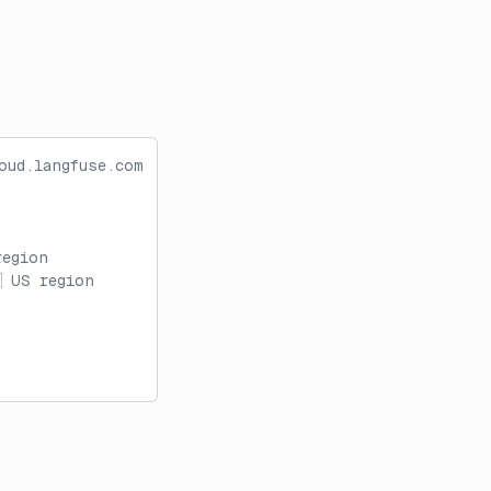
oud.langfuse.com
region
 US region