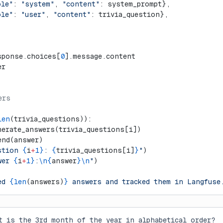
ole"
: 
"system"
, 
"content"
: system_prompt},
ole"
: 
"user"
, 
"content"
: trivia_question},
sponse.choices[
0
].message.content
er
ers
len
(trivia_questions)):
nerate_answers(trivia_questions[i])
end(answer)  
stion 
{
i
+
1}
: 
{
trivia_questions[i]
}
"
)
wer 
{
i
+
1}
:
\n{
answer
}\n
"
)
ed 
{len
(answers)
}
 answers and tracked them in Langfuse
t is the 3rd month of the year in alphabetical order?