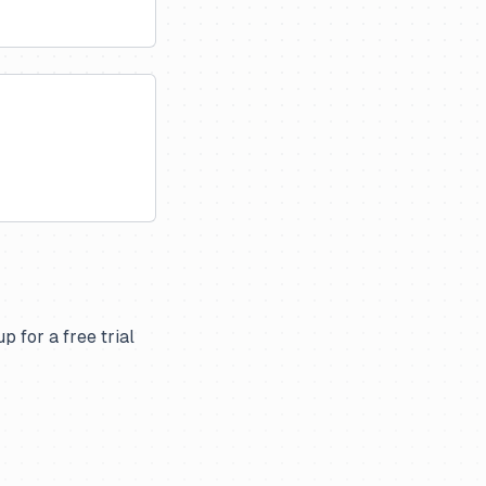
p for a free trial