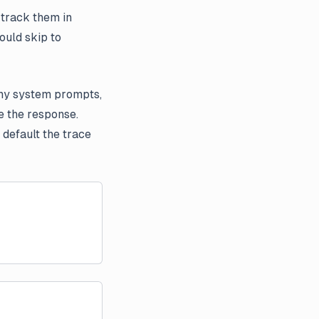
 track them in
ould skip to
any system prompts,
e the response.
default the trace