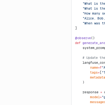
    "What is th
    "What is th
    "How many s
    "Alice, Bob
    "When was t
]
@observe
()
def
 generate_an
    system_prom
    # Update th
    langfuse_co
        name
=
f
"
        tags
=
[
"
        metadat
    )
    response 
=
 
        model
=
"
        message