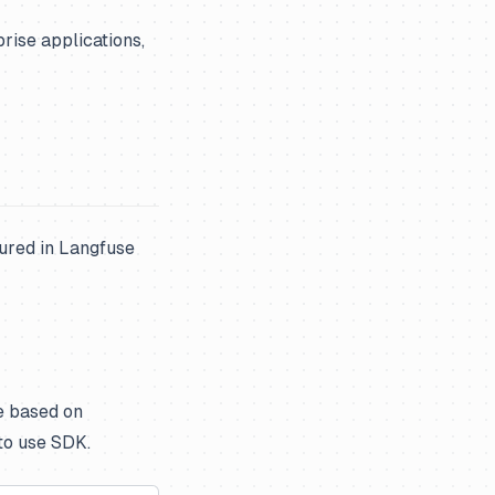
rise applications,
ured in Langfuse
e based on
to use SDK.