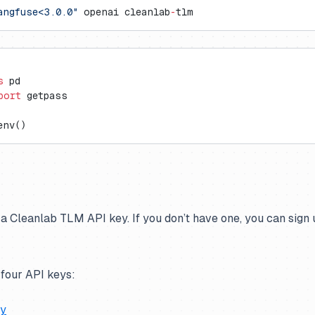
angfuse<3.0.0"
 openai cleanlab
-
tlm
s
 pd
port
 getpass
env()
 a Cleanlab TLM API key. If you don’t have one, you can sign u
 four API keys:
ey