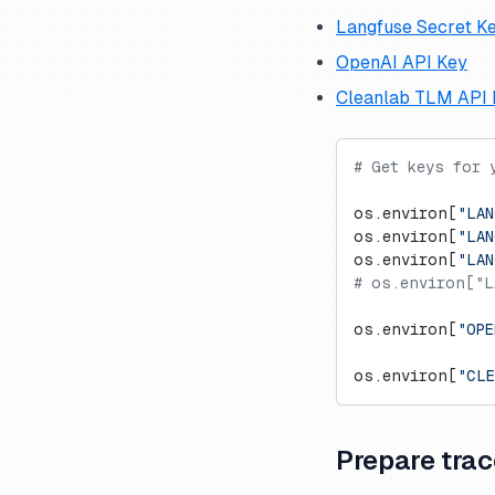
Langfuse Secret K
OpenAI API Key
Cleanlab TLM API 
# Get keys for 
os.environ[
"LAN
os.environ[
"LAN
os.environ[
"LA
# os.environ["L
os.environ[
"OPE
os.environ[
"CLE
Prepare trac