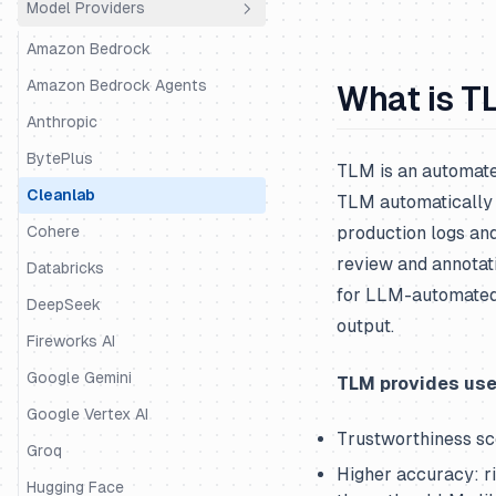
Model Providers
Python SDK
Agno
JS/TS SDK
AutoGen
Amazon Bedrock
BeeAI
Amazon Bedrock Agents
What is T
CrewAI
Anthropic
DSPy
BytePlus
TLM is an automated
Google ADK
Cleanlab
TLM automatically 
Haystack
Cohere
production logs and
review and annotat
Instructor
Databricks
for LLM-automated 
LangChain & LangGraph
DeepSeek
output.
Langserve
Fireworks AI
LiteLLM SDK
Google Gemini
TLM provides use
LiveKit
Google Vertex AI
Trustworthiness sc
LlamaIndex
Groq
Higher accuracy: r
LlamaIndex Workflows
Hugging Face