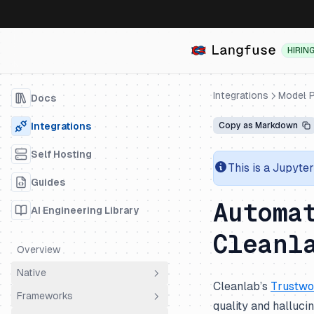
HIRIN
Integrations
Model P
Docs
Integrations
Copy as Markdown
Self Hosting
This is a Jupyte
Guides
Automa
AI Engineering Library
Cleanl
Overview
Native
Cleanlab’s
Trustwo
Frameworks
OpenTelemetry
quality and halluc