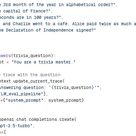
e 3rd month of the year in alphabetical order?"
,
e capital of France?"
,
econds are in 100 years?"
,
, and Charlie went to a café. Alice paid twice as much 
he Declaration of Independence signed?"
swers
(trivia_question):
pt 
=
 "You are a trivia master."
e trace with the question    
ntext.update_current_trace(
Answering question: '
{
trivia_question
}
'"
,
TLM_eval_pipeline"
],
a
=
{
"system_prompt"
: system_prompt}
openai.chat.completions.create(
gpt-3.5-turbo"
,
s
=
[