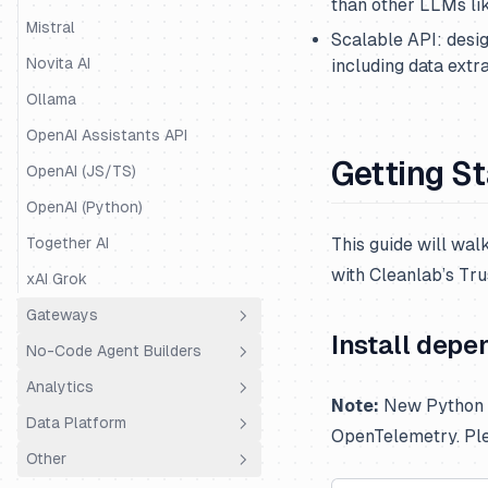
than other LLMs li
Mastra
Mistral
Scalable API: desig
Mirascope
Novita AI
including data extr
OpenAI Agents
Ollama
Pipecat
OpenAI Assistants API
Getting S
Pydantic AI
OpenAI (JS/TS)
Quarkus LangChain4j
OpenAI (Python)
Ragas
Together AI
This guide will wa
with Cleanlab’s Tr
Semantic Kernel
xAI Grok
SmolAgents
Gateways
Install depe
Spring AI
No-Code Agent Builders
LiteLLM Proxy
Strands Agents
Analytics
OpenRouter
Dify.AI
Note:
New Python S
Vercel AI SDK
Data Platform
Portkey
Flowise
Coval
OpenTelemetry. Pl
VoltAgent
Other
Truefoundry
Codename Goose
PostHog
Public API