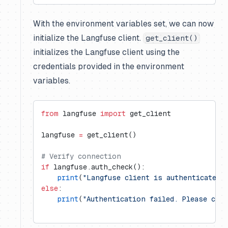
With the environment variables set, we can now
initialize the Langfuse client.
get_client()
initializes the Langfuse client using the
credentials provided in the environment
variables.
from
 langfuse 
import
 get_client
langfuse 
=
 get_client()
# Verify connection
if
 langfuse.auth_check():
    print
(
"Langfuse client is authenticated 
else
:
    print
(
"Authentication failed. Please che