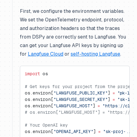
First, we configure the environment variables.
We set the OpenTelemetry endpoint, protocol,
and authorization headers so that the traces
from DSPy are correctly sent to Langfuse. You
can get your Langfuse API keys by signing up
for
Langfuse Cloud
or
self-hosting Langfuse
.
import
 os
# Get keys for your project from the project
os.environ[
"LANGFUSE_PUBLIC_KEY"
] 
=
 "pk-lf-
os.environ[
"LANGFUSE_SECRET_KEY"
] 
=
 "sk-lf-
os.environ[
"LANGFUSE_HOST"
] 
=
 "https://clou
# os.environ["LANGFUSE_HOST"] = "https://us.
# Your OpenAI key
os.environ[
"OPENAI_API_KEY"
] 
=
 "sk-proj-..."