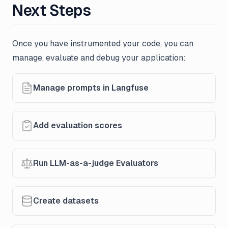
Next Steps
Once you have instrumented your code, you can
manage, evaluate and debug your application:
Manage prompts in Langfuse
Add evaluation scores
Run LLM-as-a-judge Evaluators
Create datasets