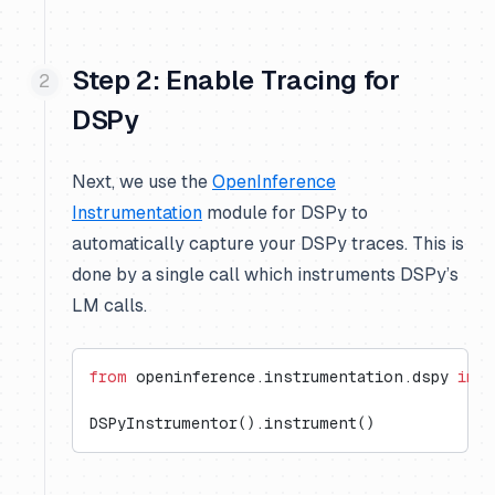
Step 2: Enable Tracing for
DSPy
Next, we use the
OpenInference
Instrumentation
module for DSPy to
automatically capture your DSPy traces. This is
done by a single call which instruments DSPy’s
LM calls.
from
 openinference.instrumentation.dspy 
impo
DSPyInstrumentor().instrument()