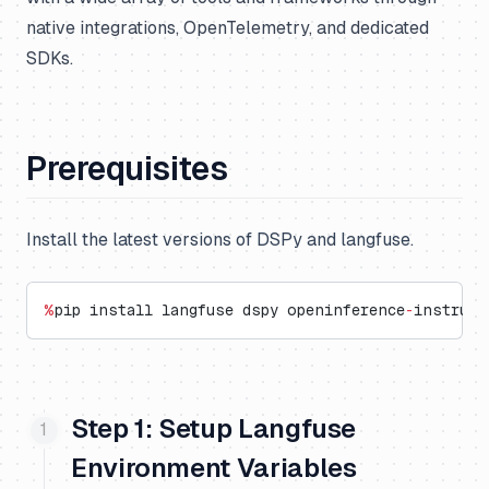
native integrations, OpenTelemetry, and dedicated
SDKs.
Prerequisites
Install the latest versions of DSPy and langfuse.
%
pip install langfuse dspy openinference
-
instrume
Step 1: Setup Langfuse
Environment Variables