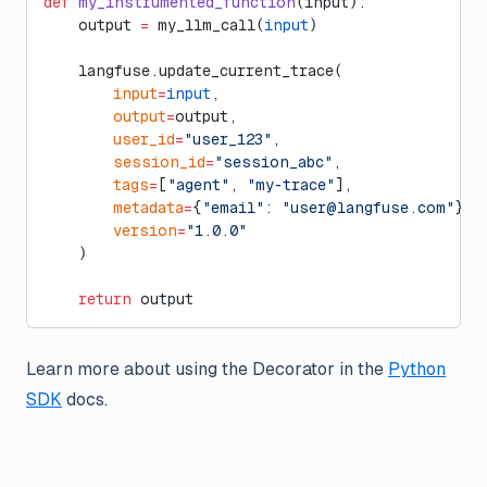
def
 my_instrumented_function
(input):
    output 
=
 my_llm_call(
input
)
    langfuse.update_current_trace(
        input
=
input
,
        output
=
output,
        user_id
=
"user_123"
,
        session_id
=
"session_abc"
,
        tags
=
[
"agent"
, 
"my-trace"
],
        metadata
=
{
"email"
: 
"
user@langfuse.com
"
},
        version
=
"1.0.0"
    )
    return
 output
Learn more about using the Decorator in the
Python
SDK
docs.