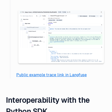
Public example trace link in Langfuse
Interoperability with the
Python SDK