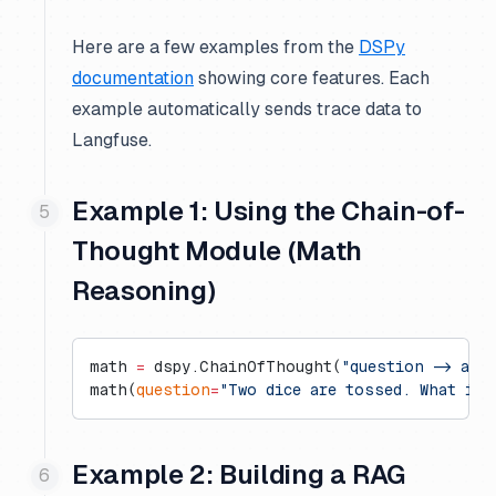
Here are a few examples from the
DSPy
documentation
showing core features. Each
example automatically sends trace data to
Langfuse.
Example 1: Using the Chain-of-
Thought Module (Math
Reasoning)
math 
=
 dspy.ChainOfThought(
"question -> ans
math(
question
=
"Two dice are tossed. What is 
Example 2: Building a RAG