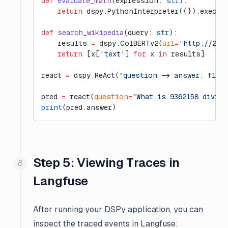
def
 evaluate_math
(expression: 
str
):
    return
 dspy.PythonInterpreter({}).execut
def
 search_wikipedia
(query: 
str
):
    results 
=
 dspy.ColBERTv2(
url
=
'http://20.
    return
 [x[
'text'
] 
for
 x 
in
 results]
react 
=
 dspy.ReAct(
"question -> answer: floa
pred 
=
 react(
question
=
"What is 9362158 divide
print
(pred.answer)
Step 5: Viewing Traces in
Langfuse
After running your DSPy application, you can
inspect the traced events in Langfuse: