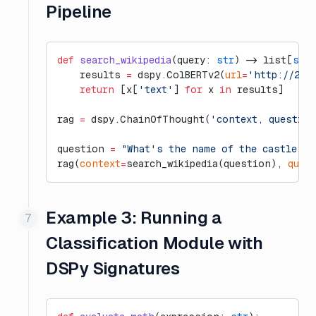
Pipeline
def
 search_wikipedia
(query: 
str
) -> list[
str
]
    results 
=
 dspy.ColBERTv2(
url
=
'http://20.
    return
 [x[
'text'
] 
for
 x 
in
 results]
rag 
=
 dspy.ChainOfThought(
'context, questio
question 
=
 "What's the name of the castle th
rag(
context
=
search_wikipedia(question), 
ques
Example 3: Running a
Classification Module with
DSPy Signatures