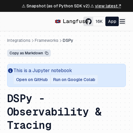
⚠️ Snapshot (as of Python SDK v2) ⚠️
view latest ↗
16K
App
Integrations
Frameworks
DSPy
Copy as Markdown
This is a Jupyter notebook
Open on GitHub
Run on Google Colab
DSPy -
Observability &
Tracing