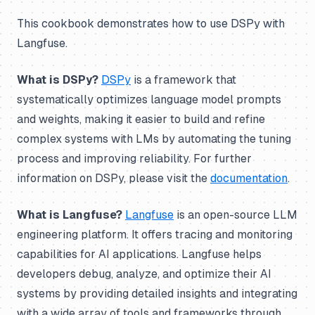
This cookbook demonstrates how to use DSPy with
Langfuse.
What is DSPy?
DSPy
is a framework that
systematically optimizes language model prompts
and weights, making it easier to build and refine
complex systems with LMs by automating the tuning
process and improving reliability. For further
information on DSPy, please visit the
documentation
.
What is Langfuse?
Langfuse
is an open-source LLM
engineering platform. It offers tracing and monitoring
capabilities for AI applications. Langfuse helps
developers debug, analyze, and optimize their AI
systems by providing detailed insights and integrating
with a wide array of tools and frameworks through