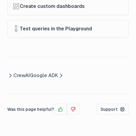
Create custom dashboards
Test queries in the Playground
CrewAI
Google ADK
Was this page helpful?
Support
Yes
No