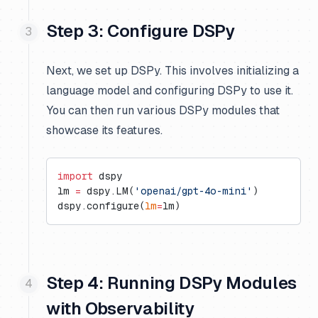
Step 3: Configure DSPy
Next, we set up DSPy. This involves initializing a
language model and configuring DSPy to use it.
You can then run various DSPy modules that
showcase its features.
import
 dspy
lm 
=
 dspy.LM(
'openai/gpt-4o-mini'
)
dspy.configure(
lm
=
lm)
Step 4: Running DSPy Modules
with Observability