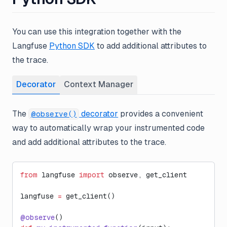
You can use this integration together with the
Langfuse
Python SDK
to add additional attributes to
the trace.
Decorator
Context Manager
The
decorator
provides a convenient
@observe()
way to automatically wrap your instrumented code
and add additional attributes to the trace.
from
 langfuse 
import
 observe, get_client
langfuse 
=
 get_client()
@observe
()