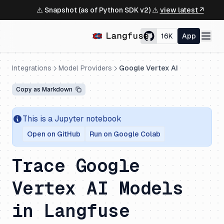
⚠️ Snapshot (as of Python SDK v2) ⚠️
view latest ↗
16K
App
Integrations
Model Providers
Google Vertex AI
Copy as Markdown
This is a Jupyter notebook
Open on GitHub
Run on Google Colab
Trace Google
Vertex AI Models
in Langfuse