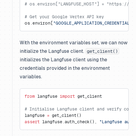
# os.environ["LANGFUSE_HOST"] = "https://us.
# Get your Google Vertex API key
os.environ[
"GOOGLE_APPLICATION_CREDENTIALS"
With the environment variables set, we can now
initialize the Langfuse client.
get_client()
initializes the Langfuse client using the
credentials provided in the environment
variables.
from
 langfuse 
import
 get_client
# Initialise Langfuse client and verify conn
langfuse 
=
 get_client()
assert
 langfuse.auth_check(), 
"Langfuse auth