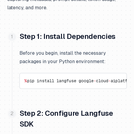
latency, and more.
Step 1: Install Dependencies
Before you begin, install the necessary
packages in your Python environment:
%
pip install langfuse google
-
cloud
-
aiplatfor
Step 2: Configure Langfuse
SDK