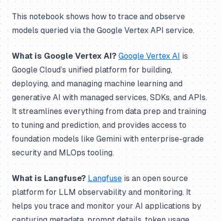
This notebook shows how to trace and observe
models queried via the Google Vertex API service.
What is Google Vertex AI?
Google Vertex AI
is
Google Cloud’s unified platform for building,
deploying, and managing machine learning and
generative AI with managed services, SDKs, and APIs.
It streamlines everything from data prep and training
to tuning and prediction, and provides access to
foundation models like Gemini with enterprise-grade
security and MLOps tooling.
What is Langfuse?
Langfuse
is an open source
platform for LLM observability and monitoring. It
helps you trace and monitor your AI applications by
capturing metadata, prompt details, token usage,