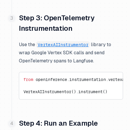
Step 3: OpenTelemetry
Instrumentation
Use the
library to
VertexAIInstrumentor
wrap Google Vertex SDK calls and send
OpenTelemetry spans to Langfuse.
from
 openinference.instrumentation.vertexai 
VertexAIInstrumentor().instrument()
Step 4: Run an Example