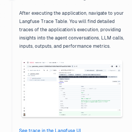
After executing the application, navigate to your
Langfuse Trace Table. You will find detailed
traces of the application’s execution, providing
insights into the agent conversations, LLM calls,
inputs, outputs, and performance metrics.
See trace in the Langfuse UI