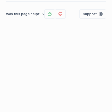
Was this page helpful?
Support
Yes
No