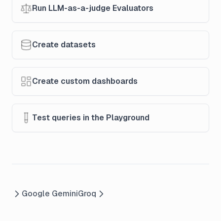
Run LLM-as-a-judge Evaluators
Create datasets
Create custom dashboards
Test queries in the Playground
Google Gemini
Groq