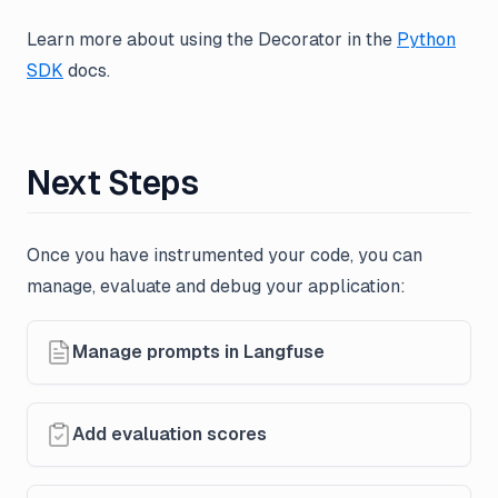
Learn more about using the Decorator in the
Python
SDK
docs.
Next Steps
Once you have instrumented your code, you can
manage, evaluate and debug your application:
Manage prompts in Langfuse
Add evaluation scores