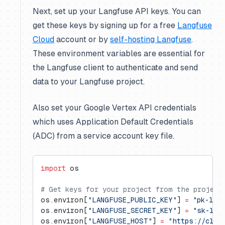
Next, set up your Langfuse API keys. You can
get these keys by signing up for a free
Langfuse
Cloud
account or by
self-hosting Langfuse
.
These environment variables are essential for
the Langfuse client to authenticate and send
data to your Langfuse project.
Also set your Google Vertex API credentials
which uses Application Default Credentials
(ADC) from a service account key file.
import
 os
# Get keys for your project from the project
os.environ[
"LANGFUSE_PUBLIC_KEY"
] 
=
 "pk-lf-
os.environ[
"LANGFUSE_SECRET_KEY"
] 
=
 "sk-lf-
os.environ[
"LANGFUSE_HOST"
] 
=
 "https://clou