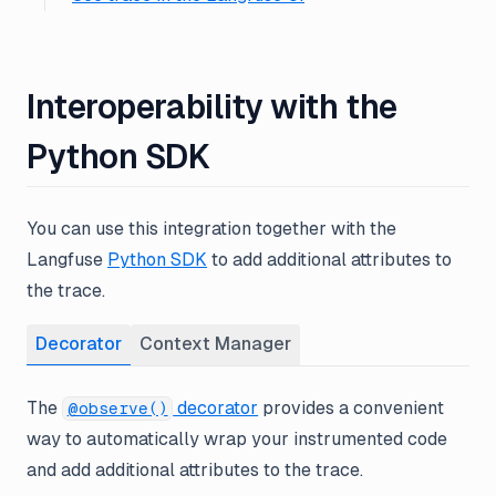
Interoperability with the
Python SDK
You can use this integration together with the
Langfuse
Python SDK
to add additional attributes to
the trace.
Decorator
Context Manager
The
decorator
provides a convenient
@observe()
way to automatically wrap your instrumented code
and add additional attributes to the trace.