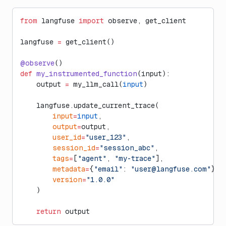
from
 langfuse 
import
 observe, get_client
langfuse 
=
 get_client()
@observe
()
def
 my_instrumented_function
(input):
    output 
=
 my_llm_call(
input
)
    langfuse.update_current_trace(
        input
=
input
,
        output
=
output,
        user_id
=
"user_123"
,
        session_id
=
"session_abc"
,
        tags
=
[
"agent"
, 
"my-trace"
],
        metadata
=
{
"email"
: 
"
user@langfuse.com
"
},
        version
=
"1.0.0"
    )
    return
 output