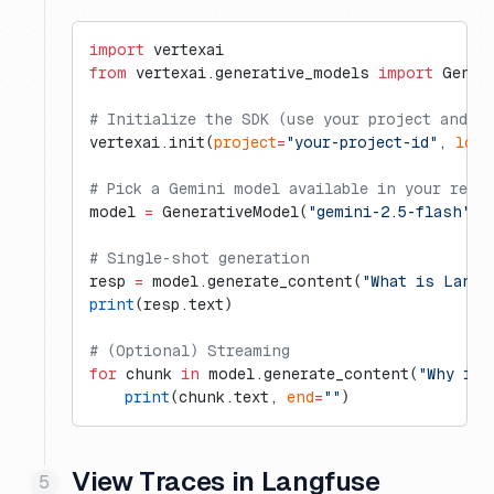
import
 vertexai
from
 vertexai.generative_models 
import
 Gener
# Initialize the SDK (use your project and r
vertexai.init(
project
=
"your-project-id"
, 
loca
# Pick a Gemini model available in your regi
model 
=
 GenerativeModel(
"gemini-2.5-flash"
)
# Single-shot generation
resp 
=
 model.generate_content(
"What is Langf
print
(resp.text)
# (Optional) Streaming
for
 chunk 
in
 model.generate_content(
"Why is 
    print
(chunk.text, 
end
=
""
)
View Traces in Langfuse