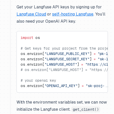
Get your Langfuse API keys by signing up for
Langfuse Cloud
or
self-hosting Langfuse
. You’ll
also need your OpenAI API key.
import
 os
# Get keys for your project from the project
os.environ[
"LANGFUSE_PUBLIC_KEY"
] 
=
 "pk-lf-
os.environ[
"LANGFUSE_SECRET_KEY"
] 
=
 "sk-lf-
os.environ[
"LANGFUSE_HOST"
] 
=
 "https://clou
# os.environ["LANGFUSE_HOST"] = "https://us.
# your openai key
os.environ[
"OPENAI_API_KEY"
] 
=
 "sk-proj-..."
With the environment variables set, we can now
initialize the Langfuse client.
get_client()