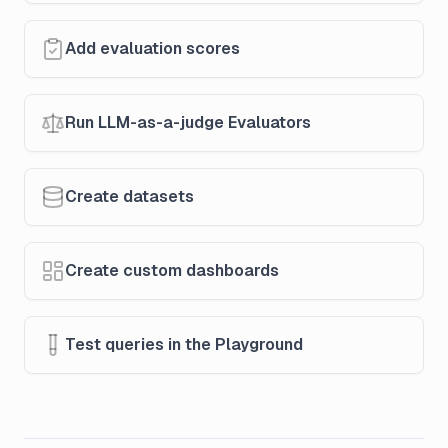
Add evaluation scores
Run LLM-as-a-judge Evaluators
Create datasets
Create custom dashboards
Test queries in the Playground