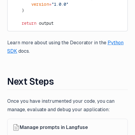
        version
=
"1.0.0"
    )
    return
 output
Learn more about using the Decorator in the
Python
SDK
docs.
Next Steps
Once you have instrumented your code, you can
manage, evaluate and debug your application:
Manage prompts in Langfuse