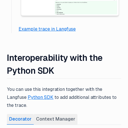
Example trace in Langfuse
Interoperability with the
Python SDK
You can use this integration together with the
Langfuse
Python SDK
to add additional attributes to
the trace.
Decorator
Context Manager