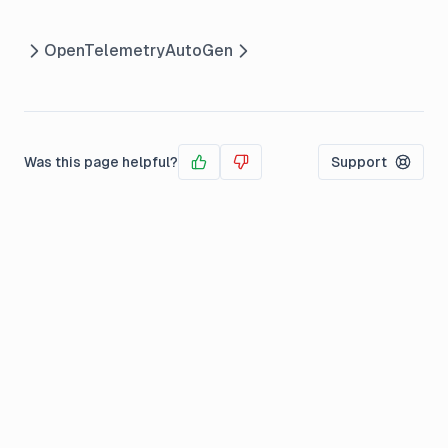
OpenTelemetry
AutoGen
Was this page helpful?
Support
Yes
No