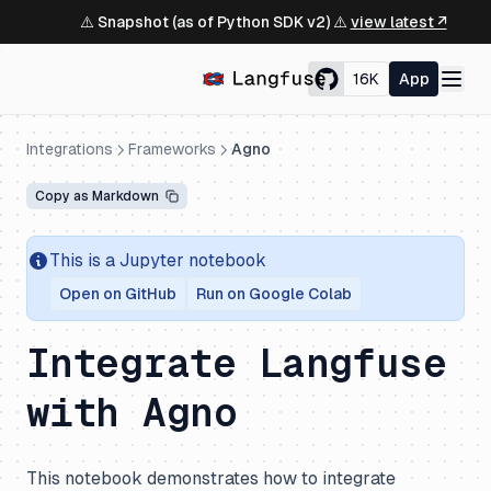
⚠️ Snapshot (as of Python SDK v2) ⚠️
view latest ↗
16K
App
Integrations
Frameworks
Agno
Copy as Markdown
This is a Jupyter notebook
Open on GitHub
Run on Google Colab
Integrate Langfuse
with Agno
This notebook demonstrates how to integrate