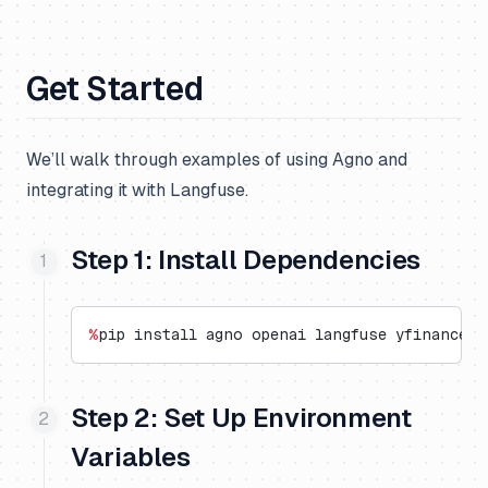
Get Started
We’ll walk through examples of using Agno and
integrating it with Langfuse.
Step 1: Install Dependencies
%
pip install agno openai langfuse yfinance o
Step 2: Set Up Environment
Variables