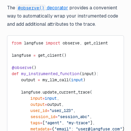
The
decorator
provides a convenient
@observe()
way to automatically wrap your instrumented code
and add additional attributes to the trace.
from
 langfuse 
import
 observe, get_client
langfuse 
=
 get_client()
@observe
()
def
 my_instrumented_function
(input):
    output 
=
 my_llm_call(
input
)
    langfuse.update_current_trace(
        input
=
input
,
        output
=
output,
        user_id
=
"user_123"
,
        session_id
=
"session_abc"
,
        tags
=
[
"agent"
, 
"my-trace"
],
        metadata
=
{
"email"
: 
"
user@langfuse.com
"
},