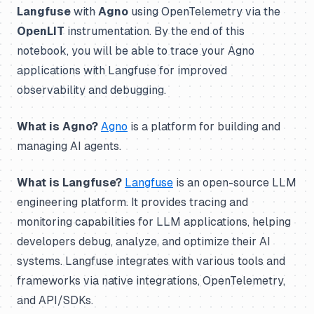
Langfuse
with
Agno
using OpenTelemetry via the
OpenLIT
instrumentation. By the end of this
notebook, you will be able to trace your Agno
applications with Langfuse for improved
observability and debugging.
What is Agno?
Agno
is a platform for building and
managing AI agents.
What is Langfuse?
Langfuse
is an open-source LLM
engineering platform. It provides tracing and
monitoring capabilities for LLM applications, helping
developers debug, analyze, and optimize their AI
systems. Langfuse integrates with various tools and
frameworks via native integrations, OpenTelemetry,
and API/SDKs.