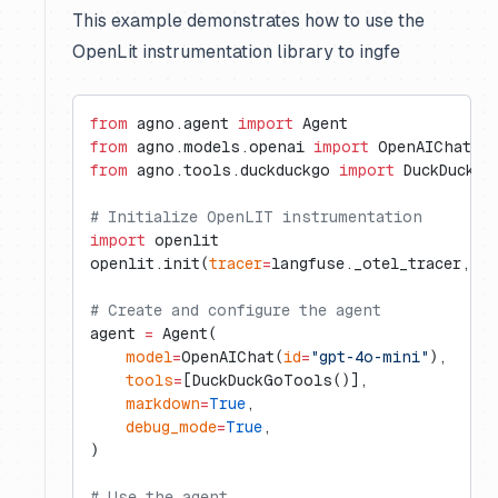
This example demonstrates how to use the
OpenLit instrumentation library to ingfe
from
 agno.agent 
import
 Agent
from
 agno.models.openai 
import
 OpenAIChat
from
 agno.tools.duckduckgo 
import
 DuckDuckGo
# Initialize OpenLIT instrumentation
import
 openlit
openlit.init(
tracer
=
langfuse._otel_tracer, 
di
# Create and configure the agent
agent 
=
 Agent(
    model
=
OpenAIChat(
id
=
"gpt-4o-mini"
),
    tools
=
[DuckDuckGoTools()],
    markdown
=
True
,
    debug_mode
=
True
,
)
# Use the agent