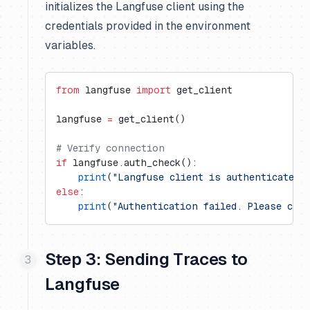
initializes the Langfuse client using the
credentials provided in the environment
variables.
from
 langfuse 
import
 get_client
langfuse 
=
 get_client()
# Verify connection
if
 langfuse.auth_check():
    print
(
"Langfuse client is authenticated 
else
:
    print
(
"Authentication failed. Please che
Step 3: Sending Traces to
Langfuse