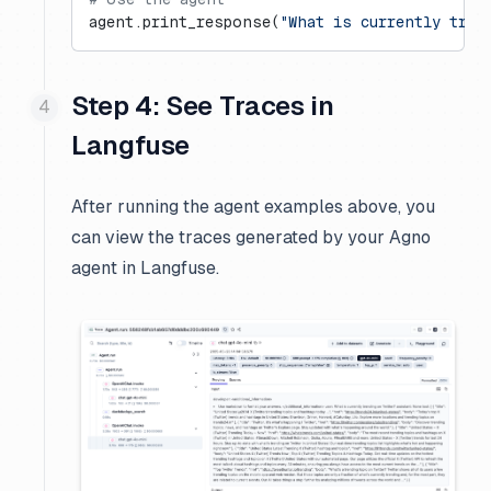
agent.print_response(
"What is currently tren
Step 4: See Traces in
Langfuse
After running the agent examples above, you
can view the traces generated by your Agno
agent in Langfuse.