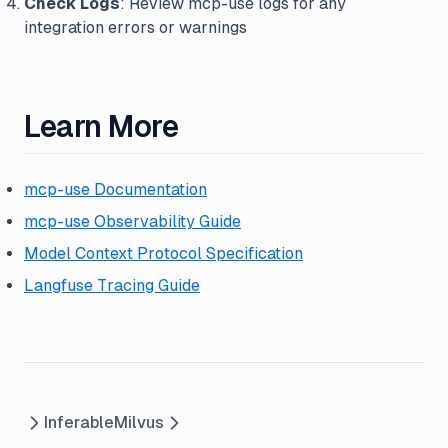
Check Logs
: Review mcp-use logs for any
integration errors or warnings
Learn More
mcp-use Documentation
mcp-use Observability Guide
Model Context Protocol Specification
Langfuse Tracing Guide
Inferable
Milvus