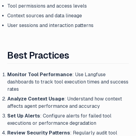
Tool permissions and access levels
Context sources and data lineage
User sessions and interaction patterns
Best Practices
Monitor Tool Performance
: Use Langfuse
dashboards to track tool execution times and success
rates
Analyze Context Usage
: Understand how context
affects agent performance and accuracy
Set Up Alerts
: Configure alerts for failed tool
executions or performance degradation
Review Security Patterns
: Regularly audit tool