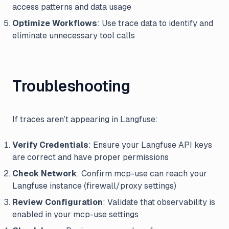
access patterns and data usage
Optimize Workflows
: Use trace data to identify and
eliminate unnecessary tool calls
Troubleshooting
If traces aren’t appearing in Langfuse:
Verify Credentials
: Ensure your Langfuse API keys
are correct and have proper permissions
Check Network
: Confirm mcp-use can reach your
Langfuse instance (firewall/proxy settings)
Review Configuration
: Validate that observability is
enabled in your mcp-use settings