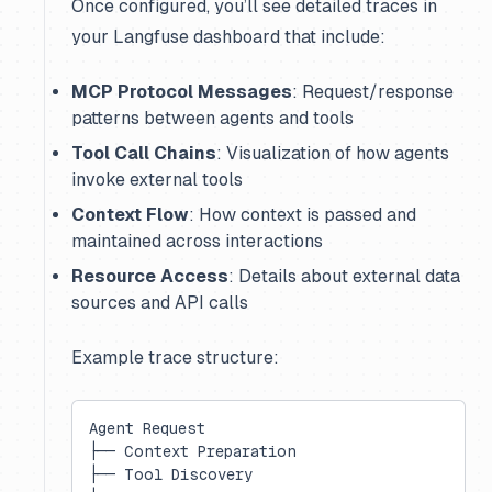
Once configured, you’ll see detailed traces in
your Langfuse dashboard that include:
MCP Protocol Messages
: Request/response
patterns between agents and tools
Tool Call Chains
: Visualization of how agents
invoke external tools
Context Flow
: How context is passed and
maintained across interactions
Resource Access
: Details about external data
sources and API calls
Example trace structure:
Agent Request
├── Context Preparation
├── Tool Discovery