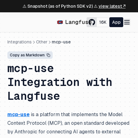
⚠️ Snapshot (as of Python SDK v2) ⚠️
view latest ↗
16K
App
Integrations
Other
mcp-use
Copy as Markdown
mcp-use
Integration with
Langfuse
mcp-use
is a platform that implements the Model
Context Protocol (MCP), an open standard developed
by Anthropic for connecting AI agents to external