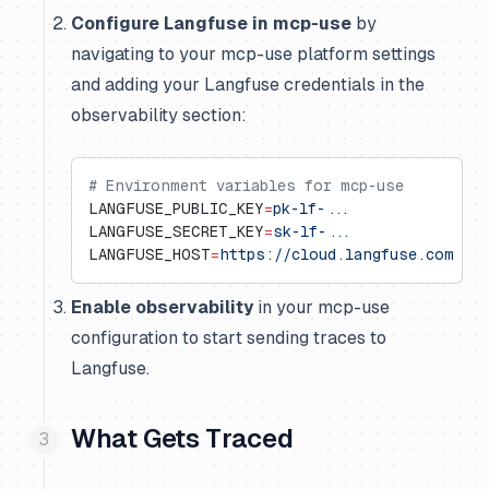
Configure Langfuse in mcp-use
by
navigating to your mcp-use platform settings
and adding your Langfuse credentials in the
observability section:
# Environment variables for mcp-use
LANGFUSE_PUBLIC_KEY
=
pk-lf-...
LANGFUSE_SECRET_KEY
=
sk-lf-...
LANGFUSE_HOST
=
https://cloud.langfuse.com
  #
Enable observability
in your mcp-use
configuration to start sending traces to
Langfuse.
What Gets Traced