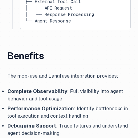
├── External Tool Call
│   ├── API Request
│   └── Response Processing
└── Agent Response
Benefits
The mcp-use and Langfuse integration provides:
Complete Observability
: Full visibility into agent
behavior and tool usage
Performance Optimization
: Identify bottlenecks in
tool execution and context handling
Debugging Support
: Trace failures and understand
agent decision-making