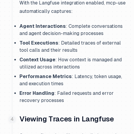
With the Langfuse integration enabled, mcp-use
automatically captures:
Agent Interactions
: Complete conversations
and agent decision-making processes
Tool Executions
: Detailed traces of external
tool calls and their results
Context Usage
: How context is managed and
utilized across interactions
Performance Metrics
: Latency, token usage,
and execution times
Error Handling
: Failed requests and error
recovery processes
Viewing Traces in Langfuse