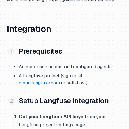
Integration
Prerequisites
An mcp-use account and configured agents
A Langfuse project (sign up at
cloud.langfuse.com
or self-host)
Setup Langfuse Integration
Get your Langfuse API keys
from your
Langfuse project settings page.