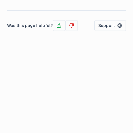
Was this page helpful?
Support
Yes
No