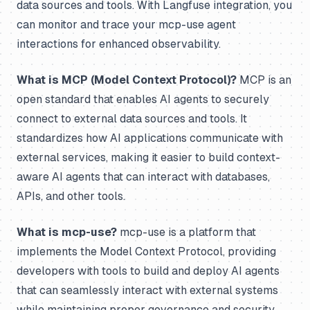
data sources and tools. With Langfuse integration, you
can monitor and trace your mcp-use agent
interactions for enhanced observability.
What is MCP (Model Context Protocol)?
MCP is an
open standard that enables AI agents to securely
connect to external data sources and tools. It
standardizes how AI applications communicate with
external services, making it easier to build context-
aware AI agents that can interact with databases,
APIs, and other tools.
What is mcp-use?
mcp-use is a platform that
implements the Model Context Protocol, providing
developers with tools to build and deploy AI agents
that can seamlessly interact with external systems
while maintaining proper governance and security.