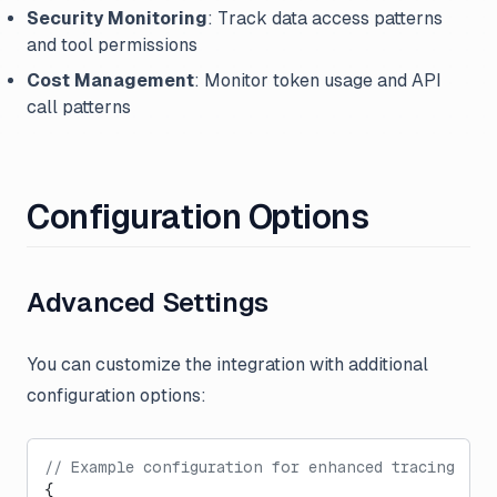
Security Monitoring
: Track data access patterns
and tool permissions
Cost Management
: Monitor token usage and API
call patterns
Configuration Options
Advanced Settings
You can customize the integration with additional
configuration options:
// Example configuration for enhanced tracing
{