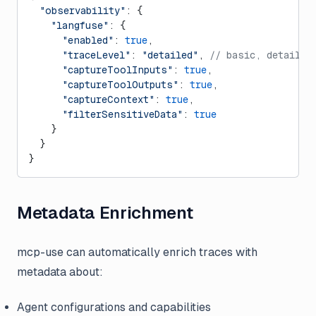
  "observability"
: {
    "langfuse"
: {
      "enabled"
: 
true
,
      "traceLevel"
: 
"detailed"
, 
// basic, detailed
      "captureToolInputs"
: 
true
,
      "captureToolOutputs"
: 
true
,
      "captureContext"
: 
true
,
      "filterSensitiveData"
: 
true
    }
  }
}
Metadata Enrichment
mcp-use can automatically enrich traces with
metadata about:
Agent configurations and capabilities